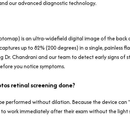
h and our advanced diagnostic technology.
ptomap) is an ultra-widefield digital image of the back 
ptures up to 82% (200 degrees) in a single, painless flas
g Dr. Chandrani and our team to detect early signs of st
 before you notice symptoms.
ptos retinal screening done?
e performed without dilation. Because the device can "se
 to work immediately after their exam without the light s