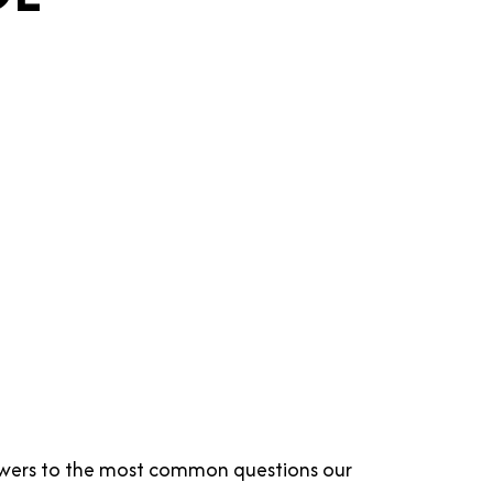
answers to the most common questions our