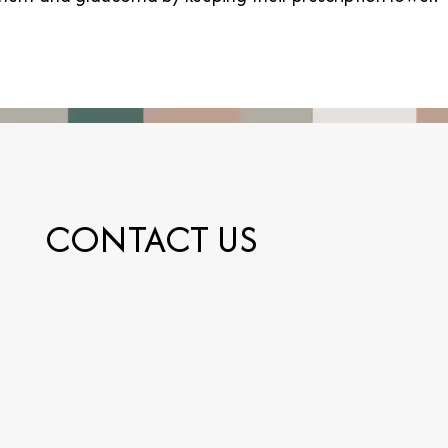
CONTACT US