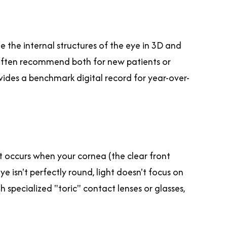
e the internal structures of the eye in 3D and
e often recommend both for new patients or
vides a benchmark digital record for year-over-
It occurs when your cornea (the clear front
e isn't perfectly round, light doesn't focus on
th specialized "toric" contact lenses or glasses,