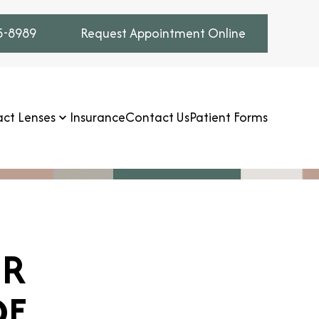
75-8989
Request Appointment Online
ct Lenses
Insurance
Contact Us
Patient Forms
UR
DE