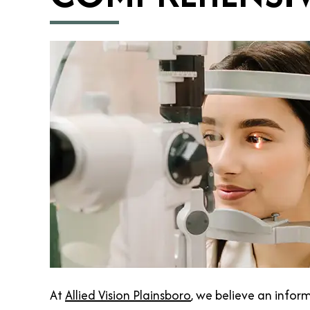
At
Allied Vision Plainsboro
, we believe an infor