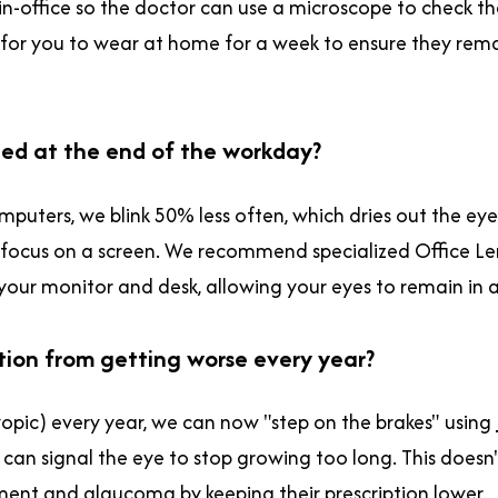
s in-office so the doctor can use a microscope to check 
s for you to wear at home for a week to ensure they rem
ined at the end of the workday?
mputers, we blink 50% less often, which dries out the eye 
focus on a screen. We recommend specialized Office Lens
 your monitor and desk, allowing your eyes to remain in 
ption from getting worse every year?
opic) every year, we can now "step on the brakes" using
e can signal the eye to stop growing too long. This doesn't
achment and glaucoma by keeping their prescription lower.