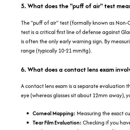
5. What does the "puff of air" test meas
The "puff of air" test (formally known as Non-
test is a critical first line of defense against
is often the only early warning sign. By measuri
range (typically 10-21 mmHg).
6. What does a contact lens exam invol
A contact lens exam is a separate evaluation t
eye (whereas glasses sit about 12mm away), your
Corneal Mapping:
Measuring the exact curv
Tear Film Evaluation:
Checking if you hav