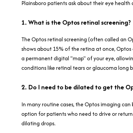
Plainsboro patients ask about their eye healt
1. What is the Optos retinal screening?
The Optos retinal screening (often called an O
shows about 15% of the retina at once, Optos ca
a permanent digital "map" of your eye, allowin
conditions like retinal tears or glaucoma long
2. Do I need to be dilated to get the O
In many routine cases, the Optos imaging can b
option for patients who need to drive or return
dilating drops.