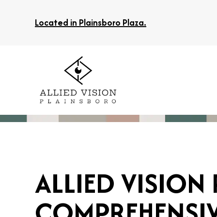
Located in Plainsboro Plaza.
ALLIED VISION
COMPREHENSIVE