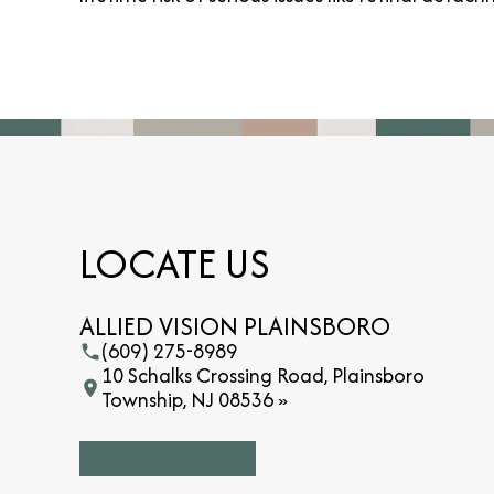
LOCATE US
ALLIED VISION PLAINSBORO
(609) 275-8989
10 Schalks Crossing Road, Plainsboro
Township, NJ 08536 »