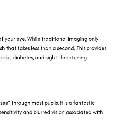
of your eye. While traditional imaging only
h that takes less than a second. This provides
roke, diabetes, and sight-threatening
e" through most pupils, it is a fantastic
ensitivity and blurred vision associated with