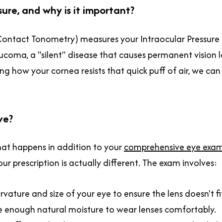
ure, and why is it important?
Contact Tonometry) measures your Intraocular Pressure (
 Glaucoma, a "silent" disease that causes permanent vision
ng how your cornea resists that quick puff of air, we can 
ve?
hat happens in addition to your
comprehensive eye exa
 prescription is actually different. The exam involves:
ature and size of your eye to ensure the lens doesn't fit
e enough natural moisture to wear lenses comfortably.