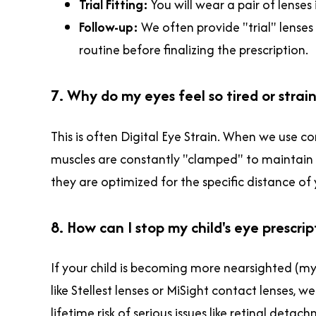
Trial Fitting:
You will wear a pair of lense
Follow-up:
We often provide "trial" lense
routine before finalizing the prescription.
7. Why do my eyes feel so tired or stra
This is often Digital Eye Strain. When we use co
muscles are constantly "clamped" to maintain 
they are optimized for the specific distance of
8. How can I stop my child's eye prescri
If your child is becoming more nearsighted (my
like Stellest lenses or MiSight contact lenses, w
lifetime risk of serious issues like retinal det