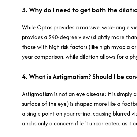
3. Why do I need to get both the dilati
While Optos provides a massive, wide-angle view
provides a 240-degree view (slightly more tha
those with high risk factors (like high myopia
year comparison, while dilation allows for a phy
4. What is Astigmatism? Should I be co
Astigmatism is not an eye disease; it is simply
surface of the eye) is shaped more like a footba
a single point on your retina, causing blurred vi
and is only a concern if left uncorrected, as i