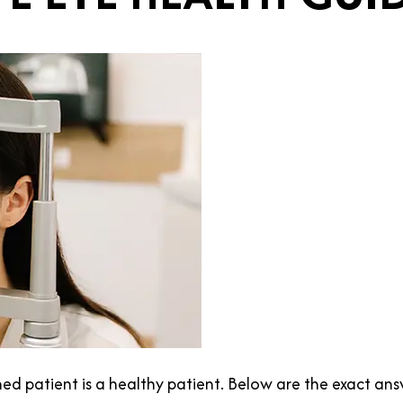
med patient is a healthy patient. Below are the exact 