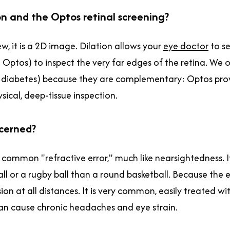
on and the Optos retinal screening?
, it is a 2D image. Dilation allows your
eye doctor
to se
n Optos) to inspect the very far edges of the retina. W
 or diabetes) because they are complementary: Optos pro
sical, deep-tissue inspection.
ncerned?
 a common "refractive error," much like nearsightedness. 
ll or a rugby ball than a round basketball. Because the ey
sion at all distances. It is very common, easily treated wi
t can cause chronic headaches and eye strain.