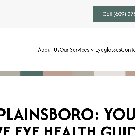
Call (609) 2
About Us
Our Services
Eyeglasses
Conta
 PLAINSBORO: YO
 EYE HEALTH GUI