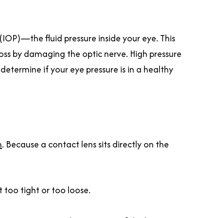
IOP)—the fluid pressure inside your eye. This
 loss by damaging the optic nerve. High pressure
determine if your eye pressure is in a healthy
m
. Because a contact lens sits directly on the
 too tight or too loose.