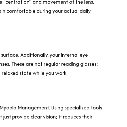
the "centration" and movement of the lens.
ain comfortable during your actual daily
surface. Additionally, your internal eye
es. These are not regular reading glasses;
a relaxed state while you work.
Myopia Management
. Using specialized tools
 just provide clear vision; it reduces their