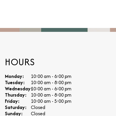
HOURS
Monday:
10:00 am - 6:00 pm
Tuesday:
10:00 am - 8:00 pm
Wednesday:
10:00 am - 6:00 pm
Thursday:
10:00 am - 8:00 pm
Friday:
10:00 am - 5:00 pm
Saturday:
Closed
Sunday:
Closed