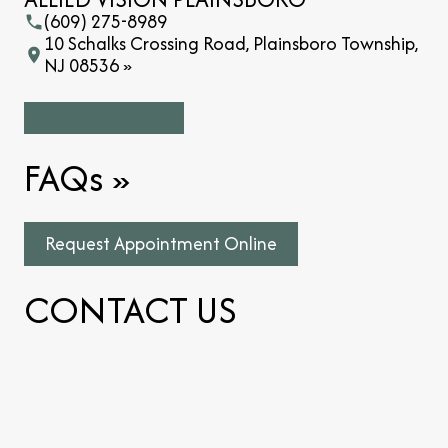
(609) 275-8989
10 Schalks Crossing Road, Plainsboro Township,
NJ 08536 »
FAQs
»
Request Appointment Online
CONTACT US