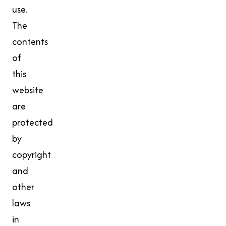
use.
The
contents
of
this
website
are
protected
by
copyright
and
other
laws
in