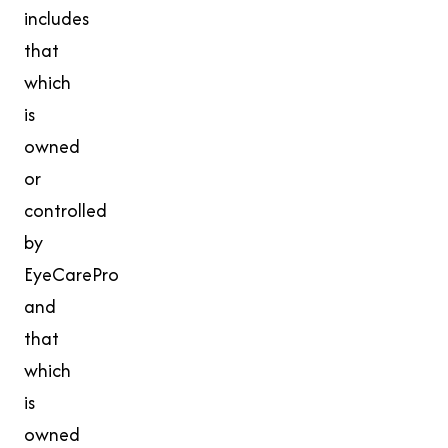
includes
that
which
is
owned
or
controlled
by
EyeCarePro
and
that
which
is
owned