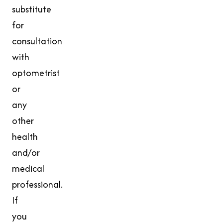
substitute
for
consultation
with
optometrist
or
any
other
health
and/or
medical
professional.
If
you