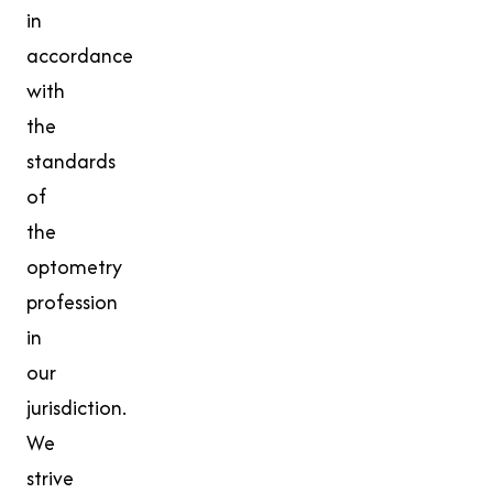
in
accordance
with
the
standards
of
the
optometry
profession
in
our
jurisdiction.
We
strive