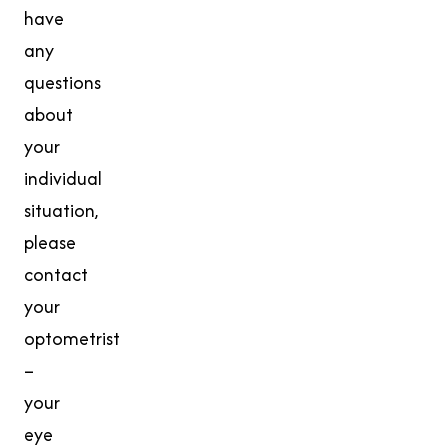
have
any
questions
about
your
individual
situation,
please
contact
your
optometrist
–
your
eye