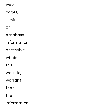
web
pages,
services
or
database
information
accessible
within
this
website,
warrant
that
the
information