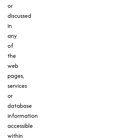
or
discussed
in
any
of
the
web
pages,
services
or
database
information
accessible
within