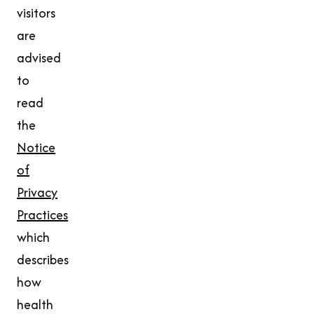
visitors
are
advised
to
read
the
Notice
of
Privacy
Practices
which
describes
how
health