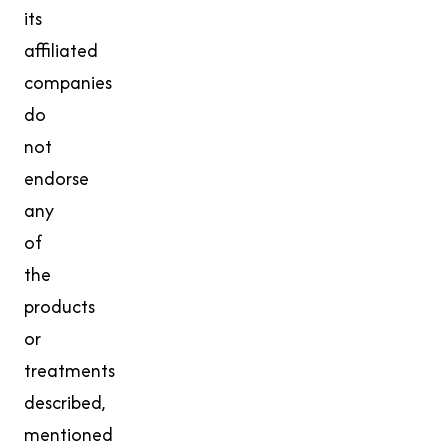
its
affiliated
companies
do
not
endorse
any
of
the
products
or
treatments
described,
mentioned