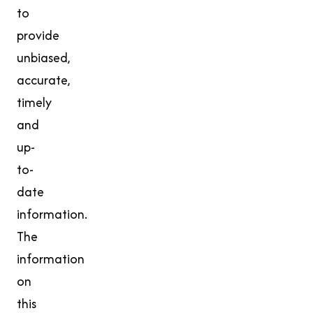
to
provide
unbiased,
accurate,
timely
and
up-
to-
date
information.
The
information
on
this