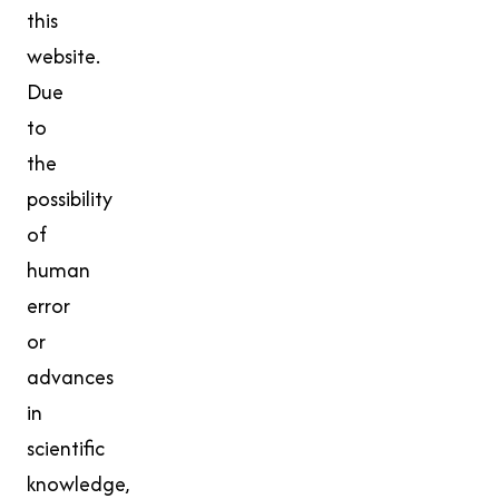
this
website.
Due
to
the
possibility
of
human
error
or
advances
in
scientific
knowledge,