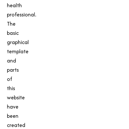
health
professional.
The
basic
graphical
template
and
parts
of
this
website
have
been
created