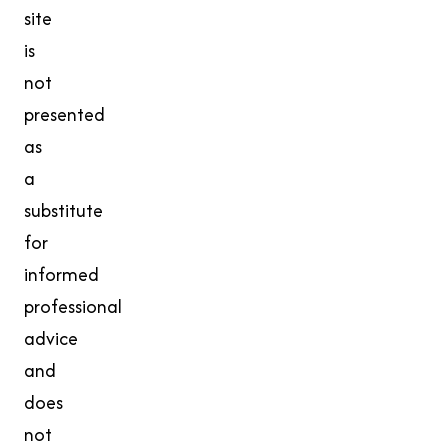
site
is
not
presented
as
a
substitute
for
informed
professional
advice
and
does
not