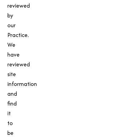
reviewed
by
our
Practice.
We
have
reviewed
site
information
and
find
it
to
be