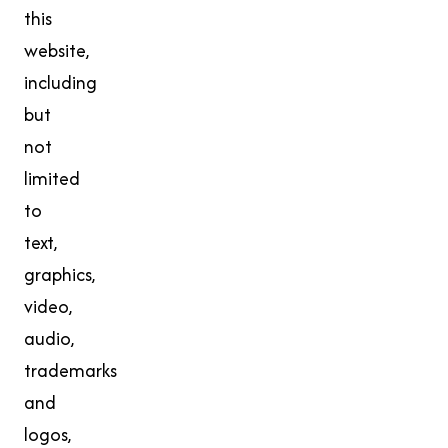
this
website,
including
but
not
limited
to
text,
graphics,
video,
audio,
trademarks
and
logos,