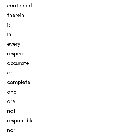
contained
therein
is
in
every
respect
accurate
or
complete
and
are
not
responsible
nor