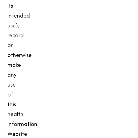
its
intended
use),
record,
or
otherwise
make
any
use
of
this
health
information.
Website