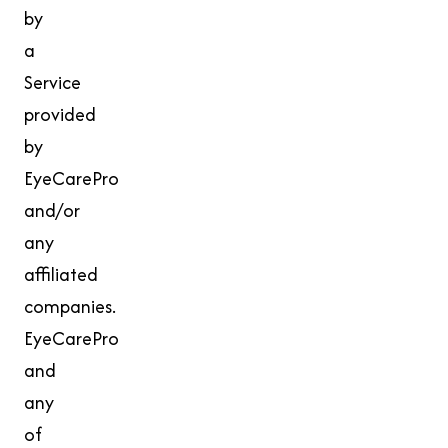
by
a
Service
provided
by
EyeCarePro
and/or
any
affiliated
companies.
EyeCarePro
and
any
of