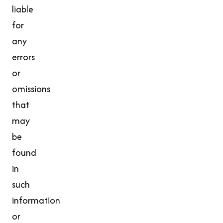
liable
for
any
errors
or
omissions
that
may
be
found
in
such
information
or