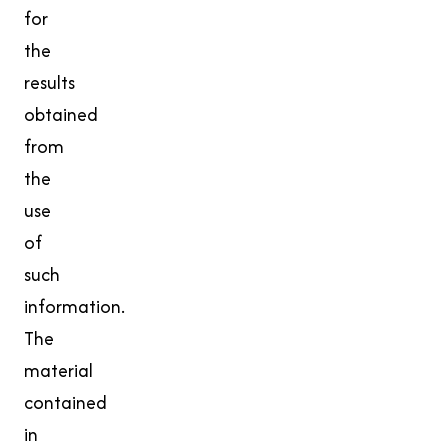
for
the
results
obtained
from
the
use
of
such
information.
The
material
contained
in