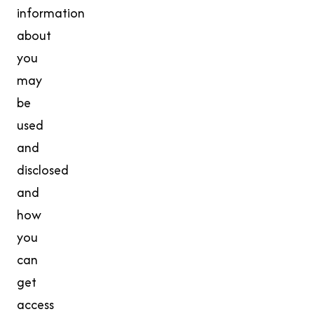
information
about
you
may
be
used
and
disclosed
and
how
you
can
get
access