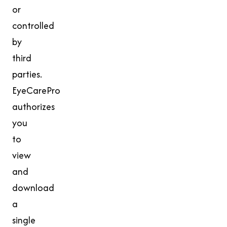
or
controlled
by
third
parties.
EyeCarePro
authorizes
you
to
view
and
download
a
single