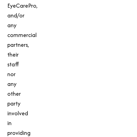
EyeCarePro,
and/or
any
commercial
partners,
their
staff
nor
any
other
party
involved
in
providing