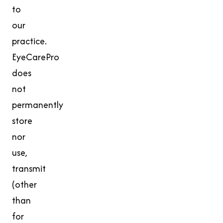
to
our
practice.
EyeCarePro
does
not
permanently
store
nor
use,
transmit
(other
than
for