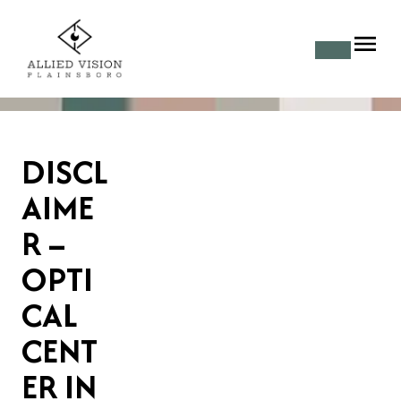
DISCL
AIME
R –
OPTI
CAL
CENT
ER IN