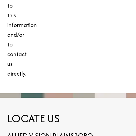
to
this
information
and/or
to
contact
us
directly.
LOCATE US
ALLIED VISION PLAINSBORO