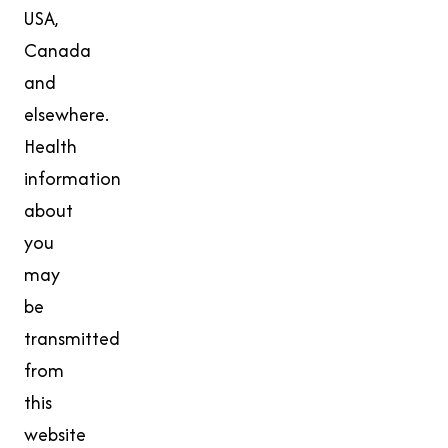
USA,
Canada
and
elsewhere.
Health
information
about
you
may
be
transmitted
from
this
website