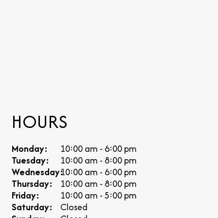
HOURS
Monday:
10:00 am - 6:00 pm
Tuesday:
10:00 am - 8:00 pm
Wednesday:
10:00 am - 6:00 pm
Thursday:
10:00 am - 8:00 pm
Friday:
10:00 am - 5:00 pm
Saturday:
Closed