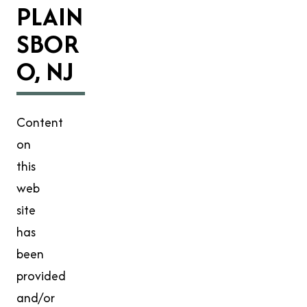
PLAIN
SBOR
O, NJ
Content
on
this
web
site
has
been
provided
and/or