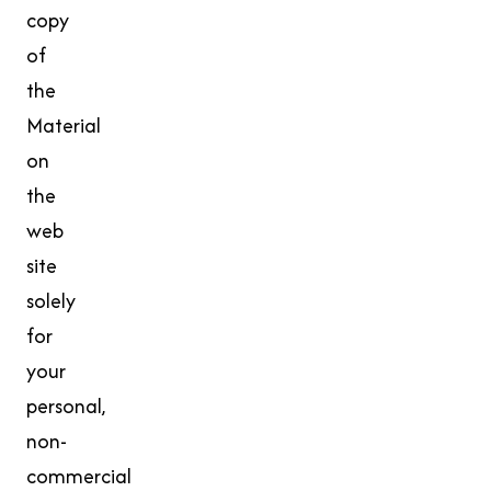
copy
of
the
Material
on
the
web
site
solely
for
your
personal,
non-
commercial