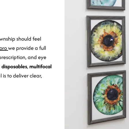
ownship should feel
boro
we provide a full
 prescription, and eye
y disposables
,
multifocal
is to deliver clear,