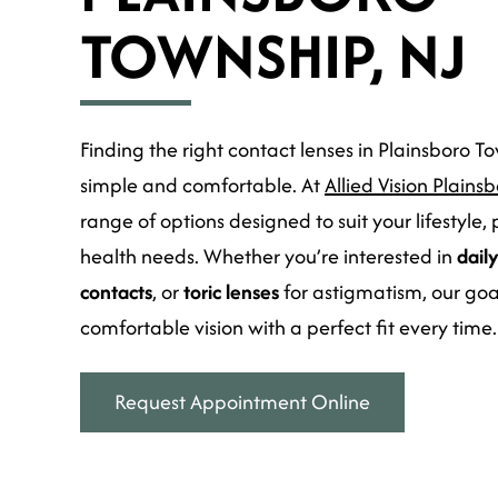
TOWNSHIP, NJ
Finding the right contact lenses in Plainsboro T
simple and comfortable. At
Allied Vision Plains
range of options designed to suit your lifestyle,
health needs. Whether you’re interested in
dail
contacts
, or
toric lenses
for astigmatism, our goal 
comfortable vision with a perfect fit every time.
Request Appointment Online