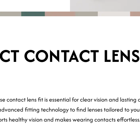
ECT CONTACT LEN
se contact lens fit is essential for clear vision and lasti
vanced fitting technology to find lenses tailored to your 
orts healthy vision and makes wearing contacts effortless