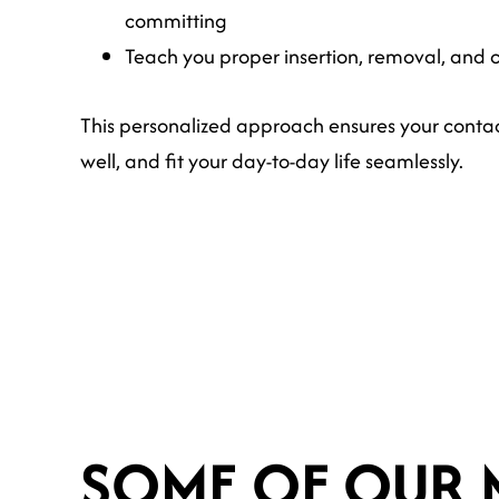
committing
Teach you proper insertion, removal, and 
This personalized approach ensures your contac
well, and fit your day-to-day life seamlessly.
SOME OF OUR 