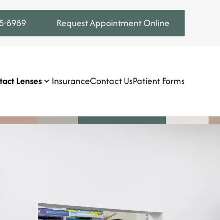
75-8989
Request Appointment Online
tact Lenses
Insurance
Contact Us
Patient Forms