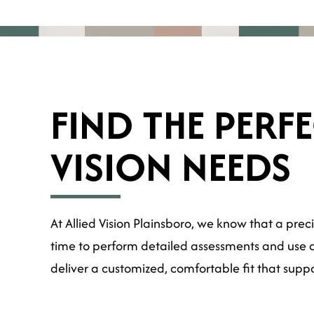
FIND THE PERF
VISION NEEDS
At Allied Vision Plainsboro, we know that a preci
time to perform detailed assessments and use ad
deliver a customized, comfortable fit that supp