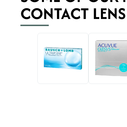
CONTACT LENS