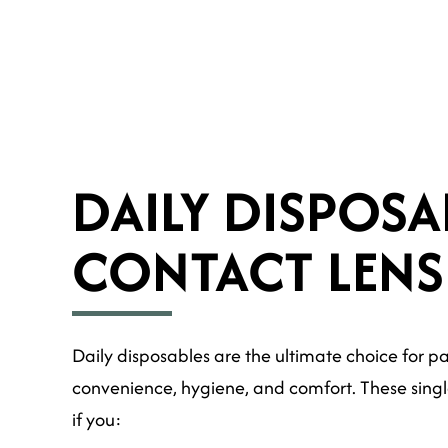
DAILY DISPOSA
CONTACT LENS
Daily disposables are the ultimate choice for p
convenience, hygiene, and comfort. These singl
if you: