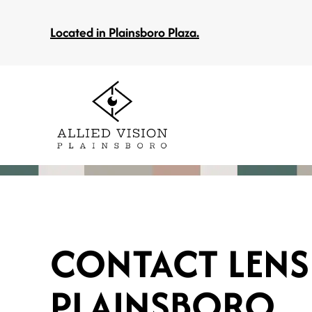
Located in Plainsboro Plaza.
CONTACT LENS
PLAINSBORO