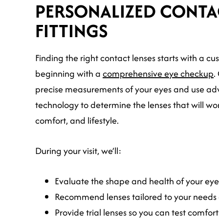
PERSONALIZED CONTA
FITTINGS
Finding the right contact lenses starts with a cu
beginning with a
comprehensive eye checkup
.
precise measurements of your eyes and use ad
technology to determine the lenses that will work
comfort, and lifestyle.
During your visit, we’ll:
Evaluate the shape and health of your eyes
Recommend lenses tailored to your needs 
Provide trial lenses so you can test comfort