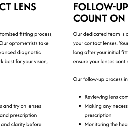
CT LENS
FOLLOW-UP
COUNT ON
stomized fitting process,
Our dedicated team is c
 Our optometrists take
your contact lenses. You
vanced diagnostic
long after your initial f
 best for your vision,
ensure your lenses conti
Our follow-up process i
Reviewing lens comf
 and try on lenses
Making any necessa
and prescription
prescription
 and clarity before
Monitoring the heal