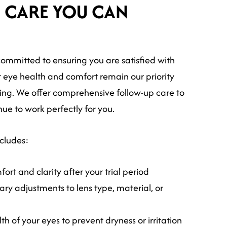
 CARE YOU CAN
ommitted to ensuring you are satisfied with
r eye health and comfort remain our priority
itting. We offer comprehensive follow-up care to
nue to work perfectly for you.
ncludes:
ort and clarity after your trial period
ry adjustments to lens type, material, or
th of your eyes to prevent dryness or irritation