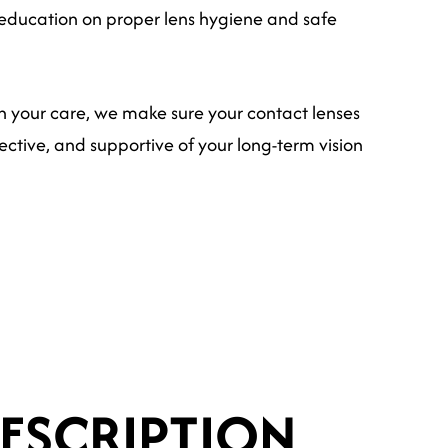
education on proper lens hygiene and safe
h your care, we make sure your contact lenses
ctive, and supportive of your long-term vision
ESCRIPTION