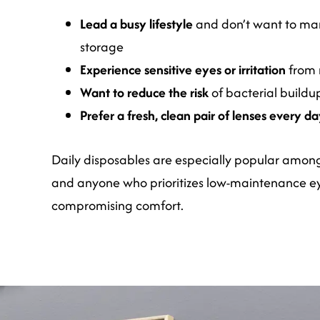
Lead a busy lifestyle
and don’t want to ma
storage
Experience sensitive eyes or irritation
from 
Want to reduce the risk
of bacterial buildup
Prefer a fresh, clean pair of lenses every d
Daily disposables are especially popular among 
and anyone who prioritizes low-maintenance e
compromising comfort.