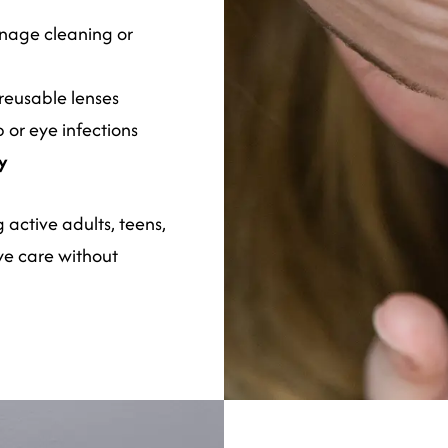
nage cleaning or
reusable lenses
 or eye infections
ay
active adults, teens,
ye care without