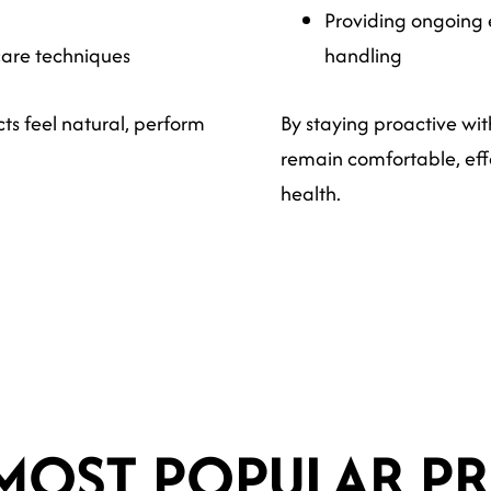
Providing ongoing 
care techniques
handling
ts feel natural, perform
By staying proactive wit
remain comfortable, effe
health.
MOST POPULAR PR