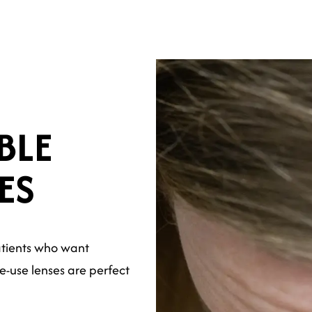
BLE
ES
atients who want
e-use lenses are perfect