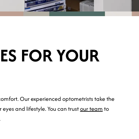
SES FOR YOUR
ng comfort. Our experienced optometrists take the
eyes and lifestyle. You can trust
our team
to
.