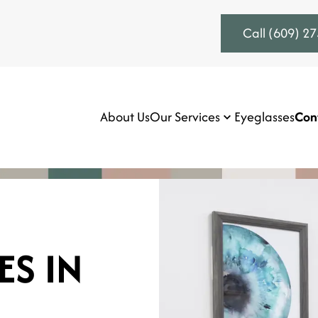
Call (609) 2
About Us
Our Services
Eyeglasses
Con
ES IN