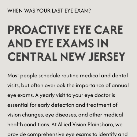
WHEN WAS YOUR LAST EYE EXAM?
PROACTIVE EYE CARE
AND EYE EXAMS IN
CENTRAL NEW JERSEY
Most people schedule routine medical and dental
visits, but often overlook the importance of annual
eye exams. A yearly visit to your eye doctor is
essential for early detection and treatment of
vision changes, eye diseases, and other medical
health conditions. At Allied Vision Plainsboro, we
provide comprehensive eye exams to identify and