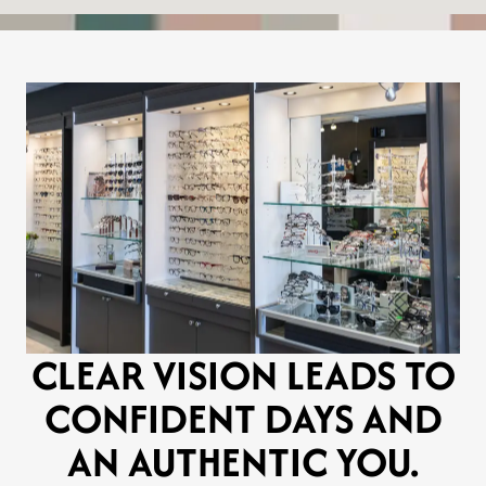
CLEAR VISION LEADS TO
CONFIDENT DAYS AND
AN AUTHENTIC YOU.