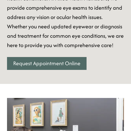
provide comprehensive eye exams to identify and
address any vision or ocular health issues.
Whether you need updated eyewear or diagnosis
and treatment for common eye conditions, we are
here to provide you with comprehensive care!
Request Appointment Online