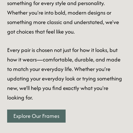
something for every style and personality.
Whether you're into bold, modern designs or
something more classic and understated, we've
got choices that feel like you.
Every pair is chosen not just for how it looks, but
how it wears—comfortable, durable, and made
to match your everyday life. Whether you’re
updating your everyday look or trying something
new, we’ll help you find exactly what you're
looking for.
Explore Our Frames