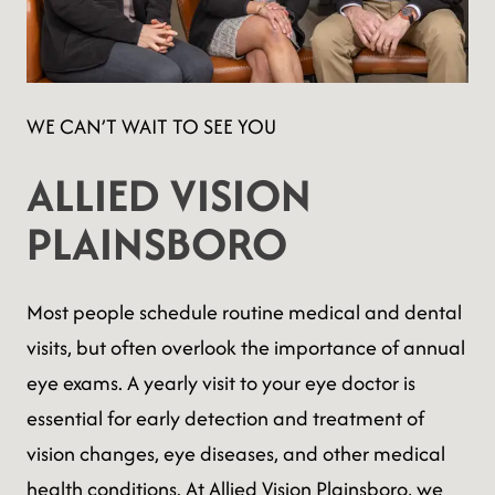
WE CAN’T WAIT TO SEE YOU
ALLIED VISION
PLAINSBORO
Most people schedule routine medical and dental
visits, but often overlook the importance of annual
eye exams. A yearly visit to your eye doctor is
essential for early detection and treatment of
vision changes, eye diseases, and other medical
health conditions. At Allied Vision Plainsboro, we