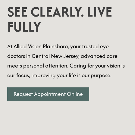
SEE CLEARLY. LIVE
FULLY
At Allied Vision Plainsboro, your trusted eye
doctors in Central New Jersey, advanced care
meets personal attention. Caring for your vision is
our focus, improving your life is our purpose.
Request Appointment Online