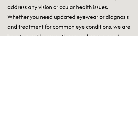
address any vision or ocular health issues.
Whether you need updated eyewear or diagnosis
and treatment for common eye conditions, we are
here to provide you with comprehensive care!
Comprehensive Eye Exam