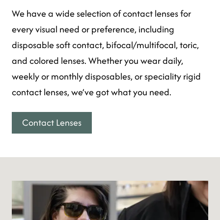
We have a wide selection of contact lenses for
every visual need or preference, including
disposable soft contact, bifocal/multifocal, toric,
and colored lenses. Whether you wear daily,
weekly or monthly disposables, or speciality rigid
contact lenses, we’ve got what you need.
Contact Lenses