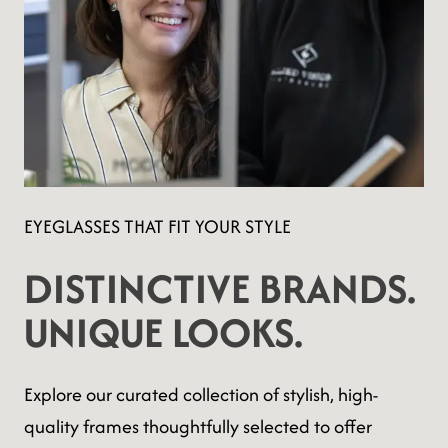
EYEGLASSES THAT FIT YOUR STYLE
DISTINCTIVE BRANDS.
UNIQUE LOOKS.
Explore our curated collection of stylish, high-
quality frames thoughtfully selected to offer