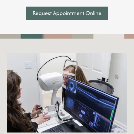
Request Appointment Online