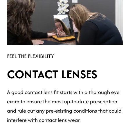
FEEL THE FLEXIBILITY
CONTACT LENSES
A good contact lens fit starts with a thorough eye
exam to ensure the most up-to-date prescription
and rule out any pre-existing conditions that could
interfere with contact lens wear.