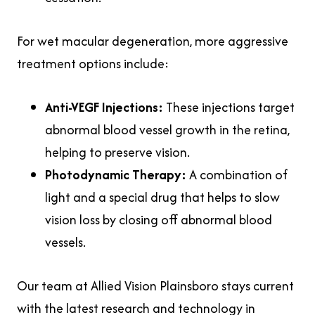
For wet macular degeneration, more aggressive
treatment options include:
Anti-VEGF Injections:
These injections target
abnormal blood vessel growth in the retina,
helping to preserve vision.
Photodynamic Therapy:
A combination of
light and a special drug that helps to slow
vision loss by closing off abnormal blood
vessels.
Our team at Allied Vision Plainsboro stays current
with the latest research and technology in