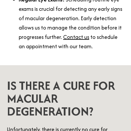
exams is crucial for detecting any early signs
of macular degeneration. Early detection
allows us to manage the condition before it
progresses further.
Contact us
to schedule
an appointment with our team.
IS THERE A CURE FOR
MACULAR
DEGENERATION?
Unfortunately, there is currently no cure for