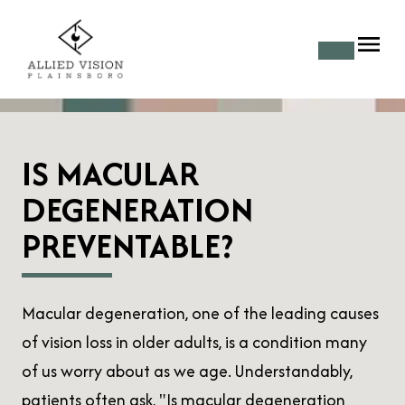
IS MACULAR
DEGENERATION
PREVENTABLE?
Macular degeneration, one of the leading causes
of vision loss in older adults, is a condition many
of us worry about as we age. Understandably,
patients often ask, "Is macular degeneration