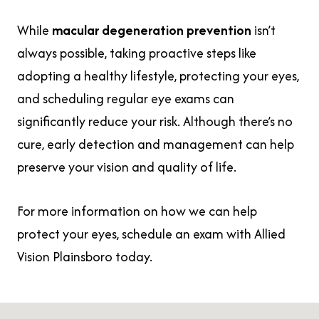
While
macular degeneration prevention
isn’t
always possible, taking proactive steps like
adopting a healthy lifestyle, protecting your eyes,
and scheduling regular eye exams can
significantly reduce your risk. Although there’s no
cure, early detection and management can help
preserve your vision and quality of life.
For more information on how we can help
protect your eyes, schedule an exam with Allied
Vision Plainsboro today.