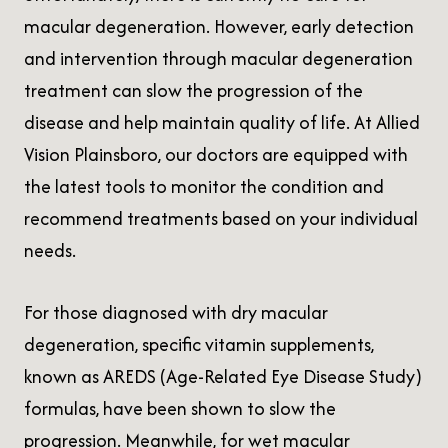
macular degeneration. However, early detection
and intervention through macular degeneration
treatment can slow the progression of the
disease and help maintain quality of life. At Allied
Vision Plainsboro, our doctors are equipped with
the latest tools to monitor the condition and
recommend treatments based on your individual
needs.
For those diagnosed with dry macular
degeneration, specific vitamin supplements,
known as AREDS (Age-Related Eye Disease Study)
formulas, have been shown to slow the
progression. Meanwhile, for wet macular