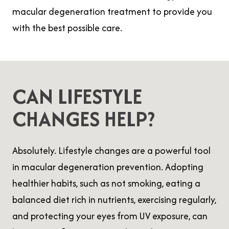
macular degeneration treatment to provide you
with the best possible care.
CAN LIFESTYLE
CHANGES HELP?
Absolutely. Lifestyle changes are a powerful tool
in macular degeneration prevention. Adopting
healthier habits, such as not smoking, eating a
balanced diet rich in nutrients, exercising regularly,
and protecting your eyes from UV exposure, can