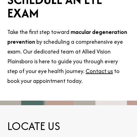
EXAM
Take the first step toward
macular degeneration
prevention
by scheduling a comprehensive eye
exam. Our dedicated team at Allied Vision
Plainsboro is here to guide you through every
step of your eye health journey.
Contact us
to
book your appointment today.
LOCATE US