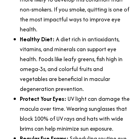
non-smokers. If you smoke, quitting is one of
the most impactful ways to improve eye
health.
Healthy Diet:
A diet rich in antioxidants,
vitamins, and minerals can support eye
health. Foods like leafy greens, fish high in
omega-3s, and colorful fruits and
vegetables are beneficial in macular
degeneration prevention.
Protect Your Eyes:
UV light can damage the
macula over time. Wearing sunglasses that
block 100% of UV rays and hats with wide
brims can help minimize sun exposure.
Regular Eye Exams:
Scheduling routine eye