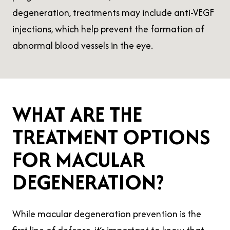
degeneration, treatments may include anti-VEGF
injections, which help prevent the formation of
abnormal blood vessels in the eye.
WHAT ARE THE
TREATMENT OPTIONS
FOR MACULAR
DEGENERATION?
While macular degeneration prevention is the