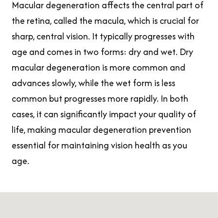
Macular degeneration affects the central part of
the retina, called the macula, which is crucial for
sharp, central vision. It typically progresses with
age and comes in two forms: dry and wet. Dry
macular degeneration is more common and
advances slowly, while the wet form is less
common but progresses more rapidly. In both
cases, it can significantly impact your quality of
life, making macular degeneration prevention
essential for maintaining vision health as you
age.