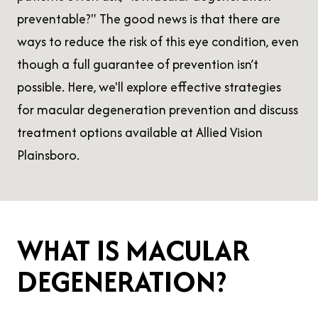
preventable?" The good news is that there are
ways to reduce the risk of this eye condition, even
though a full guarantee of prevention isn’t
possible. Here, we'll explore effective strategies
for macular degeneration prevention and discuss
treatment options available at Allied Vision
Plainsboro.
WHAT IS MACULAR
DEGENERATION?