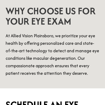
WHY CHOOSE US FOR
YOUR EYE EXAM
At Allied Vision Plainsboro, we prioritize your eye
health by offering personalized care and state-
of-the-art technology to detect and manage eye
conditions like macular degeneration. Our
compassionate approach ensures that every
patient receives the attention they deserve.
SCHEDULE AN EYE