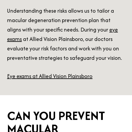
Understanding these risks allows us to tailor a
macular degeneration prevention plan that
aligns with your specific needs. During your
eye
exams
at Allied Vision Plainsboro, our doctors
evaluate your risk factors and work with you on
preventative strategies to safeguard your vision.
Eye exams at Allied Vision Plainsboro
CAN YOU PREVENT
MACULAR