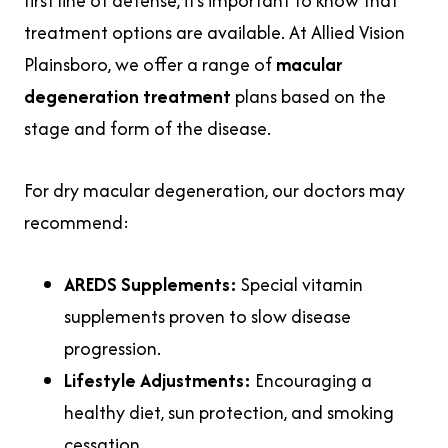
first line of defense, it’s important to know that
treatment options are available. At Allied Vision
Plainsboro, we offer a range of
macular
degeneration treatment
plans based on the
stage and form of the disease.
For dry macular degeneration, our doctors may
recommend:
AREDS Supplements:
Special vitamin
supplements proven to slow disease
progression.
Lifestyle Adjustments:
Encouraging a
healthy diet, sun protection, and smoking
cessation.