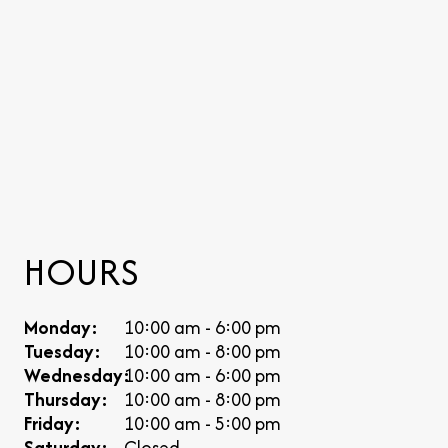
HOURS
Monday:
10:00 am - 6:00 pm
Tuesday:
10:00 am - 8:00 pm
Wednesday:
10:00 am - 6:00 pm
Thursday:
10:00 am - 8:00 pm
Friday:
10:00 am - 5:00 pm
Saturday:
Closed