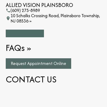
ALLIED VISION PLAINSBORO
(609) 275-8989
10 Schalks Crossing Road, Plainsboro Township,
NJ 08536 »
FAQs
»
Request Appointment Online
CONTACT US