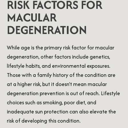
RISK FACTORS FOR
MACULAR
DEGENERATION
While age is the primary risk factor for macular
degeneration, other factors include genetics,
lifestyle habits, and environmental exposures.
Those with a family history of the condition are
at a higher risk, but it doesn’t mean macular
degeneration prevention is out of reach. Lifestyle
choices such as smoking, poor diet, and
inadequate sun protection can also elevate the
risk of developing this condition.