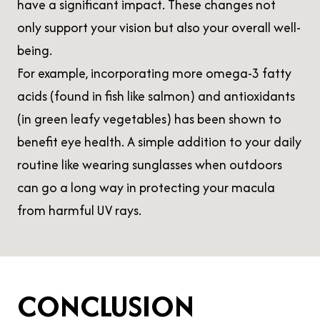
have a significant impact. These changes not
only support your vision but also your overall well-
being.
For example, incorporating more omega-3 fatty
acids (found in fish like salmon) and antioxidants
(in green leafy vegetables) has been shown to
benefit eye health. A simple addition to your daily
routine like wearing sunglasses when outdoors
can go a long way in protecting your macula
from harmful UV rays.
CONCLUSION