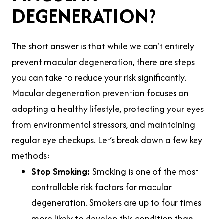
DEGENERATION?
The short answer is that while we can't entirely
prevent macular degeneration, there are steps
you can take to reduce your risk significantly.
Macular degeneration prevention focuses on
adopting a healthy lifestyle, protecting your eyes
from environmental stressors, and maintaining
regular eye checkups. Let’s break down a few key
methods:
Stop Smoking:
Smoking is one of the most
controllable risk factors for macular
degeneration. Smokers are up to four times
more likely to develop this condition than