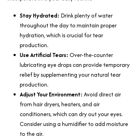
Stay Hydrated:
Drink plenty of water
throughout the day to maintain proper
hydration, which is crucial for tear
production.
Use Artificial Tears:
Over-the-counter
lubricating eye drops can provide temporary
relief by supplementing your natural tear
production.
Adjust Your Environment:
Avoid direct air
from hair dryers, heaters, and air
conditioners, which can dry out your eyes.
Consider using a humidifier to add moisture
to the air.