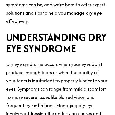
symptoms can be, and we’re here to offer expert
solutions and tips to help you
manage dry eye
effectively.
UNDERSTANDING DRY
EYE SYNDROME
Dry eye syndrome occurs when your eyes don't
produce enough tears or when the quality of
your tears is insufficient to properly lubricate your
eyes. Symptoms can range from mild discomfort
to more severe issues like blurred vision and
frequent eye infections. Managing dry eye
involves addressing the underlying causes and