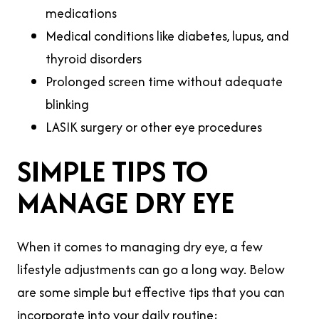
medications
Medical conditions like diabetes, lupus, and
thyroid disorders
Prolonged screen time without adequate
blinking
LASIK surgery or other eye procedures
SIMPLE TIPS TO
MANAGE DRY EYE
When it comes to managing dry eye, a few
lifestyle adjustments can go a long way. Below
are some simple but effective tips that you can
incorporate into your daily routine: