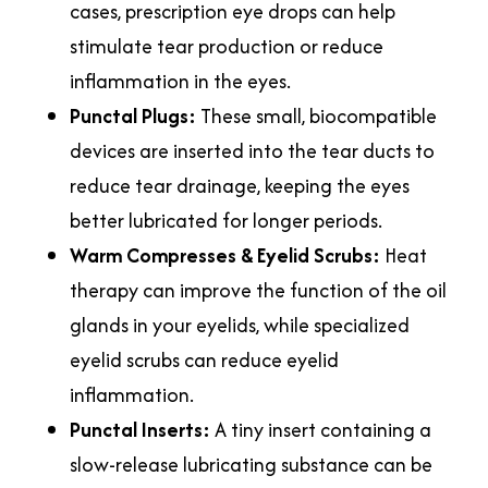
cases, prescription eye drops can help
stimulate tear production or reduce
inflammation in the eyes.
Punctal Plugs:
These small, biocompatible
devices are inserted into the tear ducts to
reduce tear drainage, keeping the eyes
better lubricated for longer periods.
Warm Compresses & Eyelid Scrubs:
Heat
therapy can improve the function of the oil
glands in your eyelids, while specialized
eyelid scrubs can reduce eyelid
inflammation.
Punctal Inserts:
A tiny insert containing a
slow-release lubricating substance can be