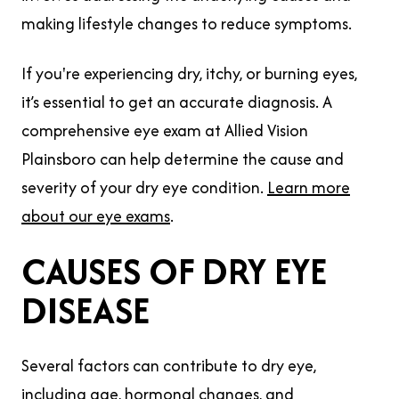
making lifestyle changes to reduce symptoms.
If you're experiencing dry, itchy, or burning eyes,
it’s essential to get an accurate diagnosis. A
comprehensive eye exam at Allied Vision
Plainsboro can help determine the cause and
severity of your dry eye condition.
Learn more
about our eye exams
.
CAUSES OF DRY EYE
DISEASE
Several factors can contribute to dry eye,
including age, hormonal changes, and