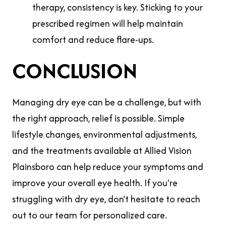
therapy, consistency is key. Sticking to your
prescribed regimen will help maintain
comfort and reduce flare-ups.
CONCLUSION
Managing dry eye can be a challenge, but with
the right approach, relief is possible. Simple
lifestyle changes, environmental adjustments,
and the treatments available at Allied Vision
Plainsboro can help reduce your symptoms and
improve your overall eye health. If you're
struggling with dry eye, don’t hesitate to reach
out to our team for personalized care.