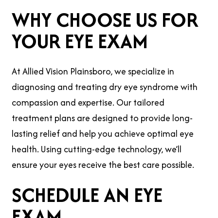
WHY CHOOSE US FOR
YOUR EYE EXAM
At Allied Vision Plainsboro, we specialize in
diagnosing and treating dry eye syndrome with
compassion and expertise. Our tailored
treatment plans are designed to provide long-
lasting relief and help you achieve optimal eye
health. Using cutting-edge technology, we’ll
ensure your eyes receive the best care possible.
SCHEDULE AN EYE
EXAM