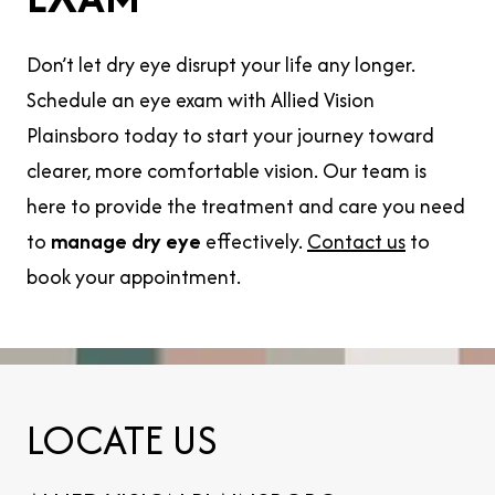
Don’t let dry eye disrupt your life any longer.
Schedule an eye exam with Allied Vision
Plainsboro today to start your journey toward
clearer, more comfortable vision. Our team is
here to provide the treatment and care you need
to
manage dry eye
effectively.
Contact us
to
book your appointment.
LOCATE US