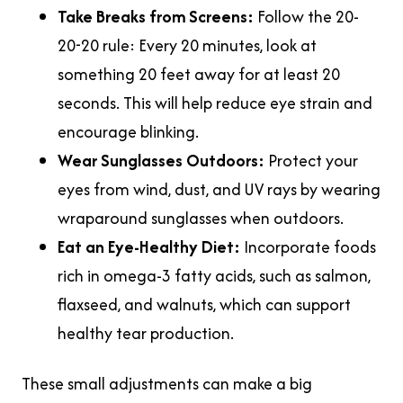
Take Breaks from Screens:
Follow the 20-
20-20 rule: Every 20 minutes, look at
something 20 feet away for at least 20
seconds. This will help reduce eye strain and
encourage blinking.
Wear Sunglasses Outdoors:
Protect your
eyes from wind, dust, and UV rays by wearing
wraparound sunglasses when outdoors.
Eat an Eye-Healthy Diet:
Incorporate foods
rich in omega-3 fatty acids, such as salmon,
flaxseed, and walnuts, which can support
healthy tear production.
These small adjustments can make a big