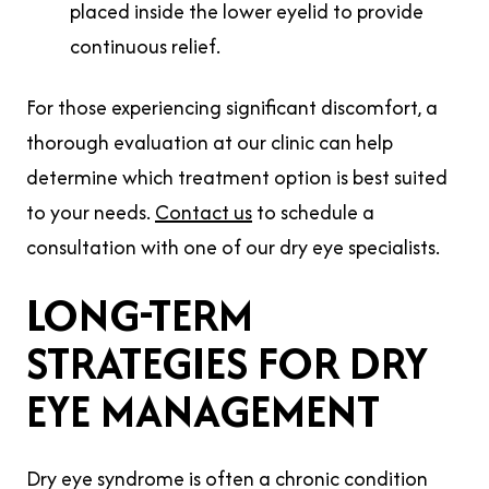
placed inside the lower eyelid to provide
continuous relief.
For those experiencing significant discomfort, a
thorough evaluation at our clinic can help
determine which treatment option is best suited
to your needs.
Contact us
to schedule a
consultation with one of our dry eye specialists.
LONG-TERM
STRATEGIES FOR DRY
EYE MANAGEMENT
Dry eye syndrome is often a chronic condition