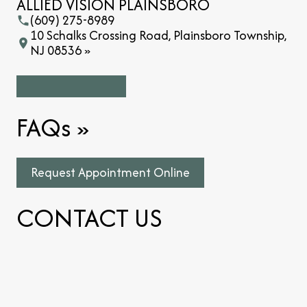
ALLIED VISION PLAINSBORO
(609) 275-8989
10 Schalks Crossing Road, Plainsboro Township,
NJ 08536 »
FAQs
»
Request Appointment Online
CONTACT US