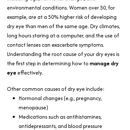
environmental conditions. Women over 50, for
example, are at a 50% higher risk of developing
dry eye than men of the same age. Dry climates,
long hours staring at a computer, and the use of
contact lenses can exacerbate symptoms.
Understanding the root cause of your dry eyes is
the first step in determining how to
manage dry
eye
effectively.
Other common causes of dry eye include:
Hormonal changes (e.g., pregnancy,
menopause)
Medications such as antihistamines,
antidepressants, and blood pressure