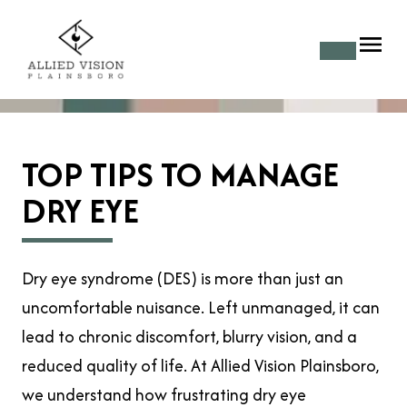
TOP TIPS TO MANAGE
DRY EYE
Dry eye syndrome (DES) is more than just an
uncomfortable nuisance. Left unmanaged, it can
lead to chronic discomfort, blurry vision, and a
reduced quality of life. At Allied Vision Plainsboro,
we understand how frustrating dry eye