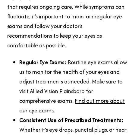
that requires ongoing care. While symptoms can
fluctuate, it’s important to maintain regular eye
exams and follow your doctor’s
recommendations to keep your eyes as
comfortable as possible.
Regular Eye Exams:
Routine eye exams allow
us to monitor the health of your eyes and
adjust treatments as needed. Make sure to
visit Allied Vision Plainsboro for
comprehensive exams.
Find out more about
our eye exams
.
Consistent Use of Prescribed Treatments:
Whether it's eye drops, punctal plugs, or heat