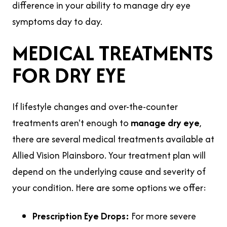
difference in your ability to manage dry eye
symptoms day to day.
MEDICAL TREATMENTS
FOR DRY EYE
If lifestyle changes and over-the-counter
treatments aren't enough to
manage dry eye
,
there are several medical treatments available at
Allied Vision Plainsboro. Your treatment plan will
depend on the underlying cause and severity of
your condition. Here are some options we offer:
Prescription Eye Drops:
For more severe