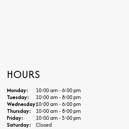
HOURS
Monday:
10:00 am - 6:00 pm
Tuesday:
10:00 am - 8:00 pm
Wednesday:
10:00 am - 6:00 pm
Thursday:
10:00 am - 8:00 pm
Friday:
10:00 am - 5:00 pm
Saturday:
Closed