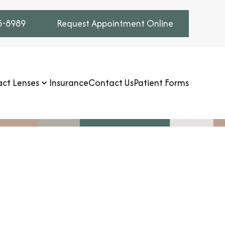
75-8989
Request Appointment Online
ct Lenses
Insurance
Contact Us
Patient Forms