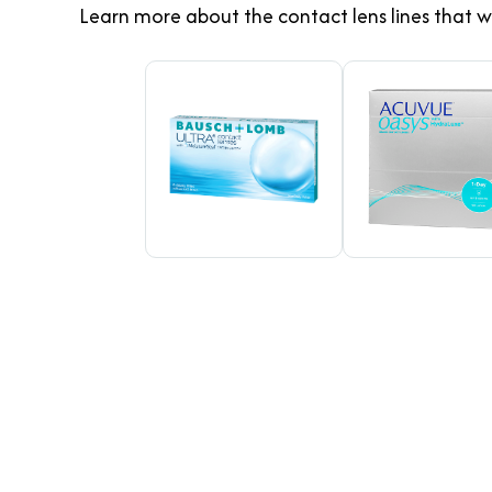
Learn more about the contact lens lines that w