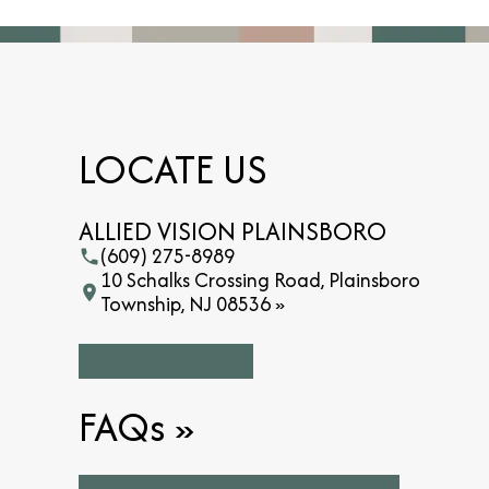
LOCATE US
ALLIED VISION PLAINSBORO
(609) 275-8989
10 Schalks Crossing Road, Plainsboro
Township, NJ 08536 »
FAQs
»