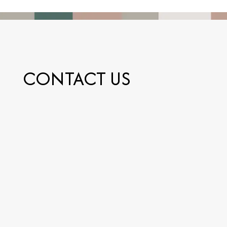
CONTACT US