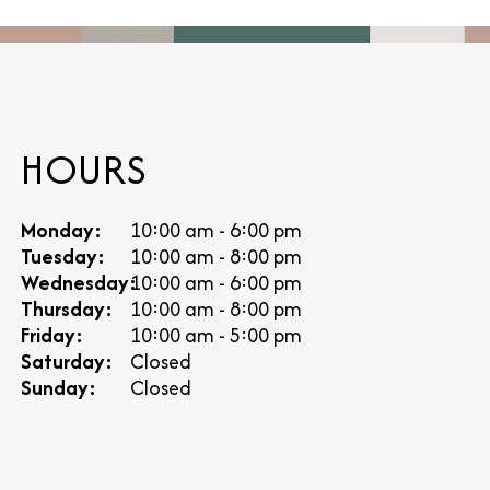
HOURS
Monday:
10:00 am - 6:00 pm
Tuesday:
10:00 am - 8:00 pm
Wednesday:
10:00 am - 6:00 pm
Thursday:
10:00 am - 8:00 pm
Friday:
10:00 am - 5:00 pm
Saturday:
Closed
Sunday:
Closed