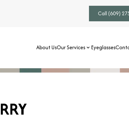
Call (609) 2
About Us
Our Services
Eyeglasses
Conta
RRY