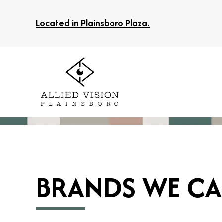
Located in Plainsboro Plaza.
BRANDS WE CA