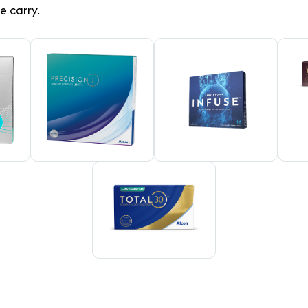
e carry.