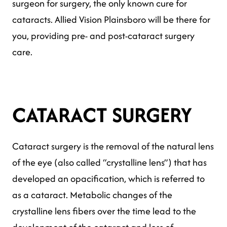
surgeon for surgery, the only known cure for
cataracts. Allied Vision Plainsboro will be there for
you, providing pre- and post-cataract surgery
care.
CATARACT SURGERY
Cataract surgery is the removal of the natural lens
of the eye (also called “crystalline lens”) that has
developed an opacification, which is referred to
as a cataract. Metabolic changes of the
crystalline lens fibers over the time lead to the