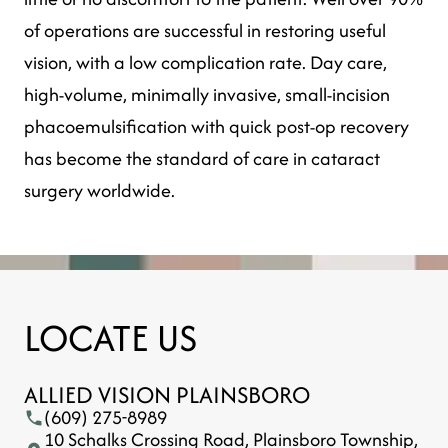
of operations are successful in restoring useful
vision, with a low complication rate. Day care,
high-volume, minimally invasive, small-incision
phacoemulsification with quick post-op recovery
has become the standard of care in cataract
surgery worldwide.
LOCATE US
ALLIED VISION PLAINSBORO
(609) 275-8989
10 Schalks Crossing Road, Plainsboro Township,