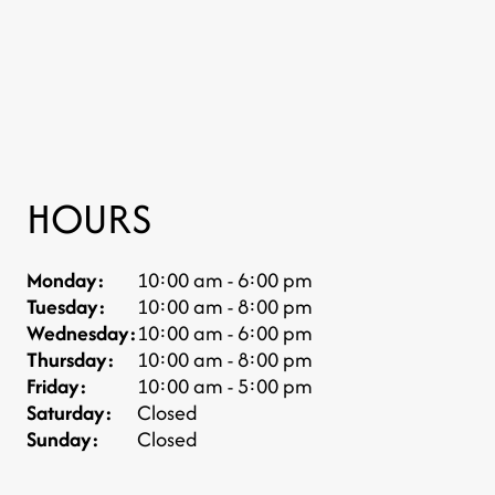
HOURS
Monday:
10:00 am - 6:00 pm
Tuesday:
10:00 am - 8:00 pm
Wednesday:
10:00 am - 6:00 pm
Thursday:
10:00 am - 8:00 pm
Friday:
10:00 am - 5:00 pm
Saturday:
Closed
Sunday:
Closed