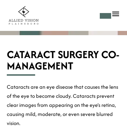
CATARACT SURGERY CO-
MANAGEMENT
Cataracts are an eye disease that causes the lens
of the eye to become cloudy. Cataracts prevent
clear images from appearing on the eye’s retina,
causing mild, moderate, or even severe blurred
vision.