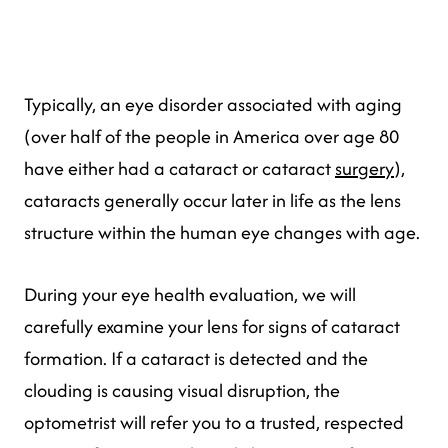
Typically, an eye disorder associated with aging
(over half of the people in America over age 80
have either had a cataract or cataract
surgery
),
cataracts generally occur later in life as the lens
structure within the human eye changes with age.
During your eye health evaluation, we will
carefully examine your lens for signs of cataract
formation. If a cataract is detected and the
clouding is causing visual disruption, the
optometrist will refer you to a trusted, respected