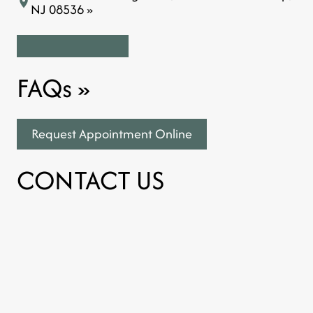
NJ 08536 »
FAQs
»
Request Appointment Online
CONTACT US