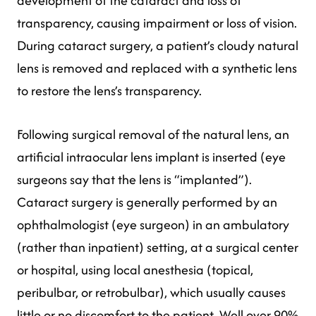
development of the cataract and loss of
transparency, causing impairment or loss of vision.
During cataract surgery, a patient’s cloudy natural
lens is removed and replaced with a synthetic lens
to restore the lens’s transparency.
Following surgical removal of the natural lens, an
artificial intraocular lens implant is inserted (eye
surgeons say that the lens is “implanted”).
Cataract surgery is generally performed by an
ophthalmologist (eye surgeon) in an ambulatory
(rather than inpatient) setting, at a surgical center
or hospital, using local anesthesia (topical,
peribulbar, or retrobulbar), which usually causes
little or no discomfort to the patient. Well over 90%