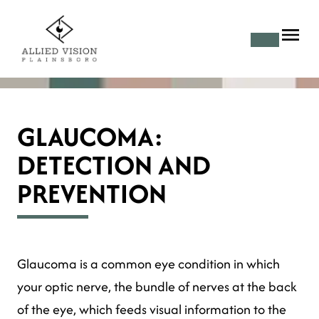
GLAUCOMA:
DETECTION AND
PREVENTION
Glaucoma is a common eye condition in which
your optic nerve, the bundle of nerves at the back
of the eye, which feeds visual information to the