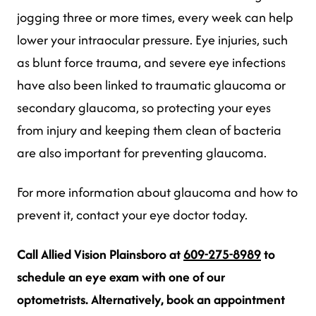
jogging three or more times, every week can help
lower your intraocular pressure. Eye injuries, such
as blunt force trauma, and severe eye infections
have also been linked to traumatic glaucoma or
secondary glaucoma, so protecting your eyes
from injury and keeping them clean of bacteria
are also important for preventing glaucoma.
For more information about glaucoma and how to
prevent it, contact your eye doctor today.
Call Allied Vision Plainsboro at
609-275-8989
to
schedule an eye exam with one of our
optometrists.
Alternatively, book an appointment