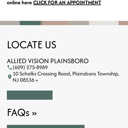
online here
CLICK FOR AN APPOINTMENT
LOCATE US
ALLIED VISION PLAINSBORO
(609) 275-8989
10 Schalks Crossing Road, Plainsboro Township,
NJ 08536 »
FAQs
»