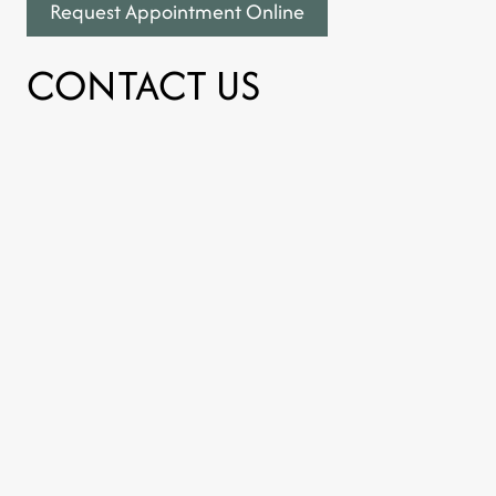
Request Appointment Online
CONTACT US