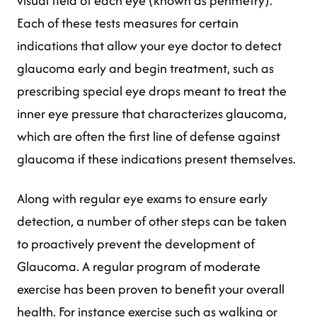
visual field of each eye (known as perimetry).
Each of these tests measures for certain
indications that allow your eye doctor to detect
glaucoma early and begin treatment, such as
prescribing special eye drops meant to treat the
inner eye pressure that characterizes glaucoma,
which are often the first line of defense against
glaucoma if these indications present themselves.
Along with regular eye exams to ensure early
detection, a number of other steps can be taken
to proactively prevent the development of
Glaucoma. A regular program of moderate
exercise has been proven to benefit your overall
health. For instance exercise such as walking or