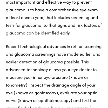
most important and effective way to prevent
glaucoma is to have a comprehensive eye exam
at least once a year, that includes screening and
tests for glaucoma, so that signs and risk factors of
glaucoma can be identified early.
Recent technological advances in retinal scanning
and glaucoma screenings have made earlier and
earlier detection of glaucoma possible. This
advanced technology allows your eye doctor to
measure your inner eye pressure (known as
tonometry), inspect the drainage angle of your
eye (known as gonioscopy), evaluate your optic
nerve (known as ophthalmoscopy) and test the