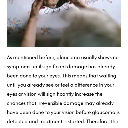
As mentioned before, glaucoma usually shows no
symptoms until significant damage has already
been done to your eyes. This means that waiting
until you already see or feel a difference in your
eyes or vision will significantly increase the
chances that irreversible damage may already
have been done to your vision before glaucoma is
detected and treatment is started. Therefore, the