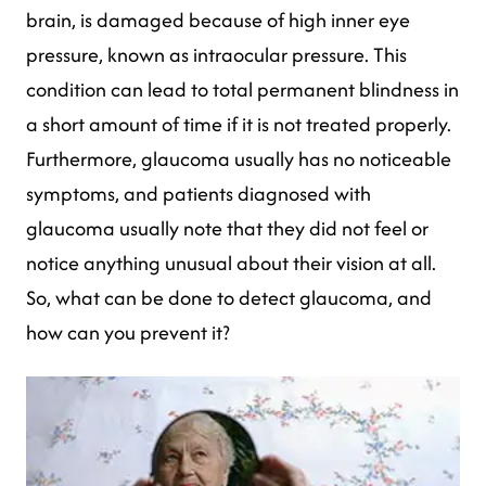
brain, is damaged because of high inner eye
pressure, known as intraocular pressure. This
condition can lead to total permanent blindness in
a short amount of time if it is not treated properly.
Furthermore, glaucoma usually has no noticeable
symptoms, and patients diagnosed with
glaucoma usually note that they did not feel or
notice anything unusual about their vision at all.
So, what can be done to detect glaucoma, and
how can you prevent it?