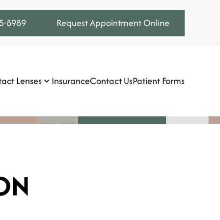
75-8989
Request Appointment Online
act Lenses
Insurance
Contact Us
Patient Forms
ON