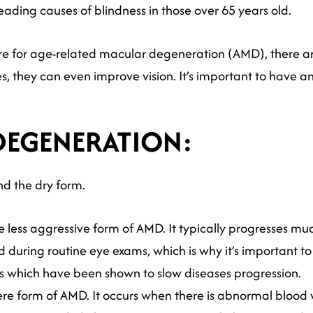
ading causes of blindness in those over 65 years old.
ure for age-related macular degeneration (AMD), there a
s, they can even improve vision. It’s important to have a
DEGENERATION:
nd the dry form.
e less aggressive form of AMD. It typically progresses muc
 during routine eye exams, which is why it’s important to
ts which have been shown to slow diseases progression.
ere form of AMD. It occurs when there is abnormal blood 