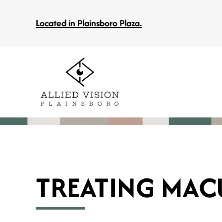
Located in Plainsboro Plaza.
TREATING MAC