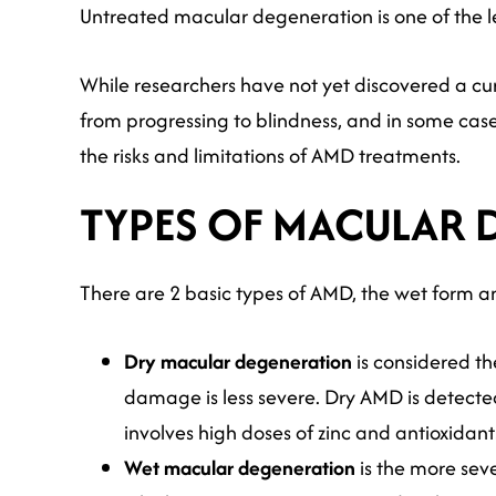
Untreated macular degeneration is one of the le
While researchers have not yet discovered a c
from progressing to blindness, and in some case
the risks and limitations of AMD treatments.
TYPES OF MACULAR 
There are 2 basic types of AMD, the wet form a
Dry macular degeneration
is considered th
damage is less severe. Dry AMD is detected
involves high doses of zinc and antioxidan
Wet macular degeneration
is the more sev