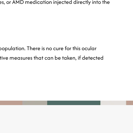
yes, or AMD medication injected directly into the
opulation. There is no cure for this ocular
tive measures that can be taken, if detected