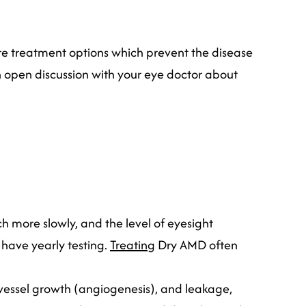
re treatment options which prevent the disease
n open discussion with your eye doctor about
h more slowly, and the level of eyesight
 have yearly testing.
Treating
Dry AMD often
vessel growth (angiogenesis), and leakage,