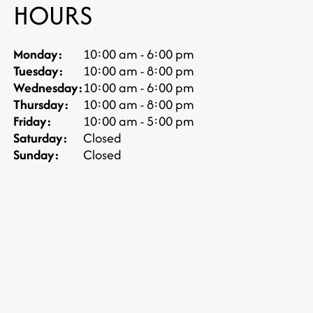
HOURS
Monday:
10:00 am - 6:00 pm
Tuesday:
10:00 am - 8:00 pm
Wednesday:
10:00 am - 6:00 pm
Thursday:
10:00 am - 8:00 pm
Friday:
10:00 am - 5:00 pm
Saturday:
Closed
Sunday:
Closed