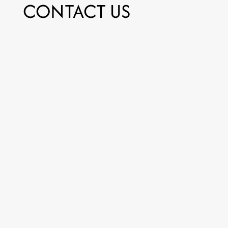
CONTACT US