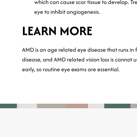
which can cause scar tissue to develop. Tre
eye to inhibit angiogenesis.
LEARN MORE
AMD is an age related eye disease that runs in fa
disease, and AMD related vision loss is cannot 
early, so routine eye exams are essential.