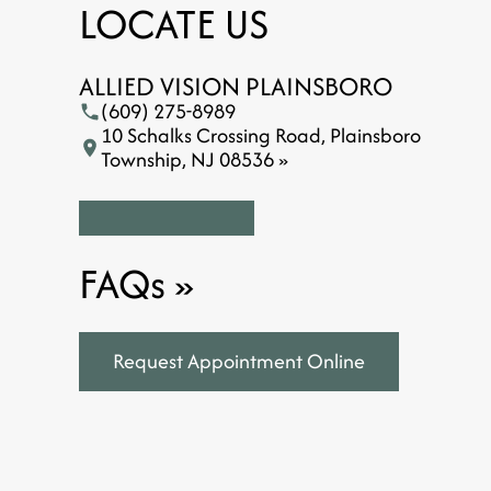
LOCATE US
ALLIED VISION PLAINSBORO
(609) 275-8989
10 Schalks Crossing Road, Plainsboro
Township, NJ 08536 »
FAQs
»
Request Appointment Online