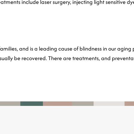
atments include laser surgery, injecting light sensitive d
milies, and is a leading cause of blindness in our aging p
usually be recovered. There are treatments, and preventa