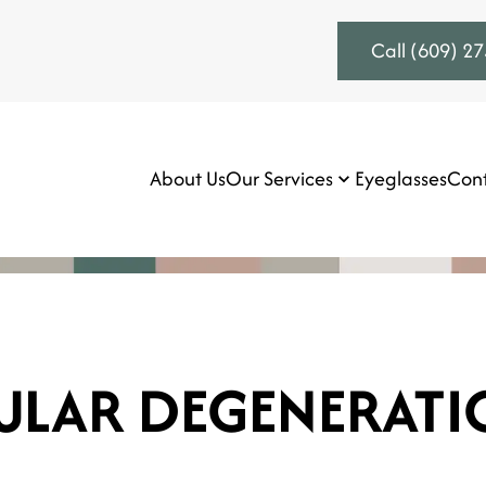
Call (609) 2
About Us
Our Services
Eyeglasses
Cont
ULAR DEGENERATI