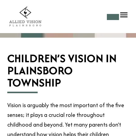
CHILDREN’S VISION IN
PLAINSBORO
TOWNSHIP
Vision is arguably the most important of the five
senses; it plays a crucial role throughout
childhood and beyond. Yet many parents don’t
understand how
vision
helps their children