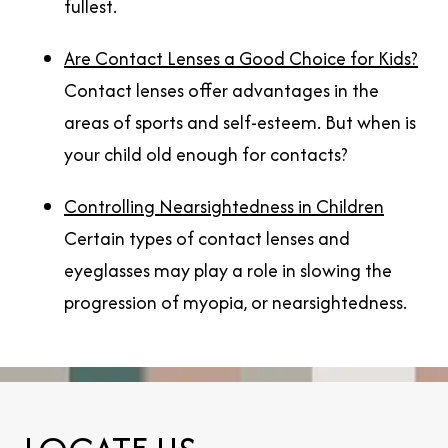
fullest.
Are Contact Lenses a Good Choice for Kids?
Contact lenses offer advantages in the
areas of sports and self-esteem. But when is
your child old enough for contacts?
Controlling Nearsightedness in Children
Certain types of contact lenses and
eyeglasses may play a role in slowing the
progression of myopia, or nearsightedness.