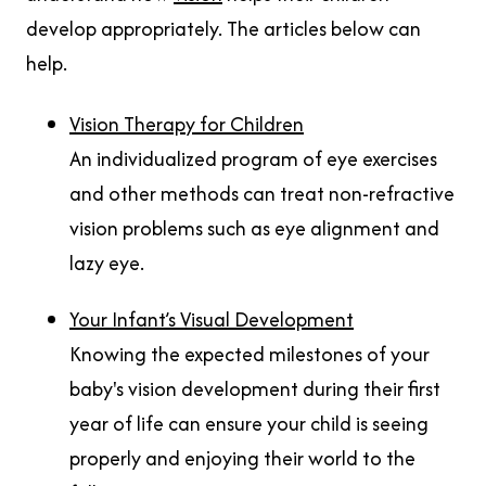
develop appropriately. The articles below can
help.
Vision Therapy for Children
An individualized program of eye exercises
and other methods can treat non-refractive
vision problems such as eye alignment and
lazy eye.
Your Infant’s Visual Development
Knowing the expected milestones of your
baby's vision development during their first
year of life can ensure your child is seeing
properly and enjoying their world to the