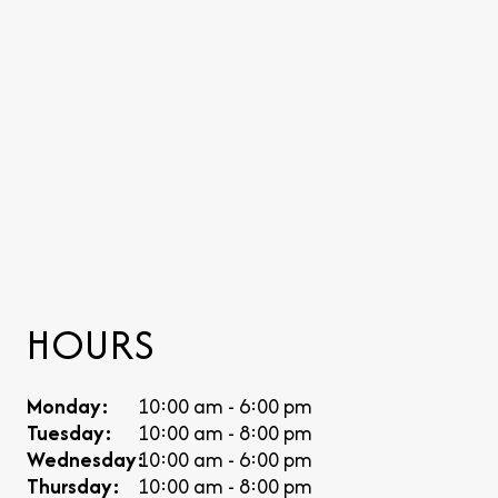
HOURS
Monday:
10:00 am - 6:00 pm
Tuesday:
10:00 am - 8:00 pm
Wednesday:
10:00 am - 6:00 pm
Thursday:
10:00 am - 8:00 pm