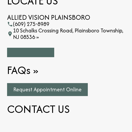
LOCATE US
ALLIED VISION PLAINSBORO
(609) 275-8989
10 Schalks Crossing Road, Plainsboro Township,
NJ 08536 »
FAQs
»
Request Appointment Online
CONTACT US