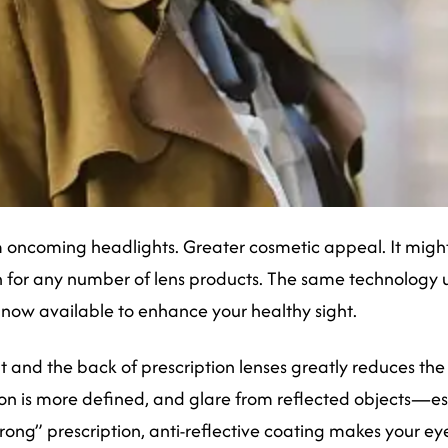
 oncoming headlights. Greater cosmetic appeal. It might b
 for any number of lens products. The same technology us
 now available to enhance your healthy sight.
 and the back of prescription lenses greatly reduces the li
ion is more defined, and glare from reflected objects—esp
trong” prescription, anti-reflective coating makes your e