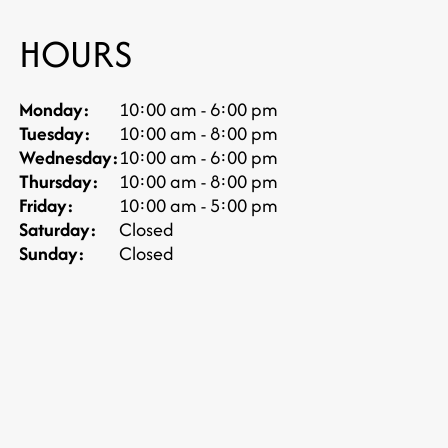
HOURS
Monday:
10:00 am - 6:00 pm
Tuesday:
10:00 am - 8:00 pm
Wednesday:
10:00 am - 6:00 pm
Thursday:
10:00 am - 8:00 pm
Friday:
10:00 am - 5:00 pm
Saturday:
Closed
Sunday:
Closed