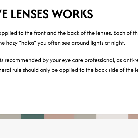
VE LENSES WORKS
pplied to the front and the back of the lenses. Each of the
he hazy “halos” you often see around lights at night.
ts recommended by your eye care professional, as anti-re
ral rule should only be applied to the back side of the l