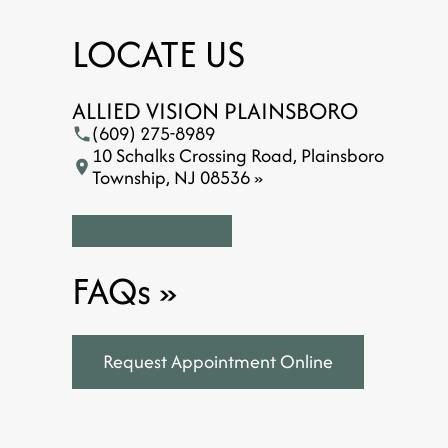
LOCATE US
ALLIED VISION PLAINSBORO
(609) 275-8989
10 Schalks Crossing Road, Plainsboro
Township, NJ 08536 »
FAQs
»
Request Appointment Online