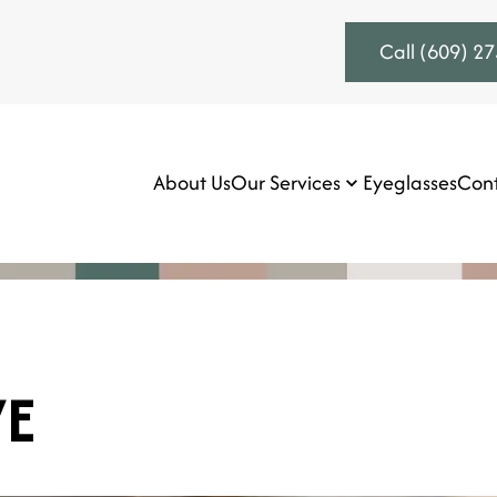
Call (609) 2
About Us
Our Services
Eyeglasses
Cont
VE