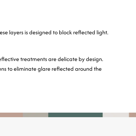
se layers is designed to block reflected light.
flective treatments are delicate by design.
ens to eliminate glare reflected around the