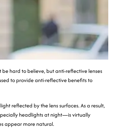
e hard to believe, but anti-reflective lenses
ed to provide anti-reflective benefits to
ght reflected by the lens surfaces. As a result,
ecially headlights at night—is virtually
yes appear more natural.