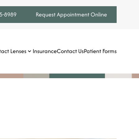
75-8989
Request Appointment Online
act Lenses
Insurance
Contact Us
Patient Forms