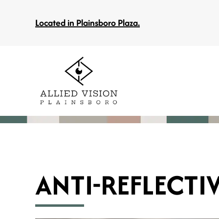
Located in Plainsboro Plaza.
ANTI-REFLECTI