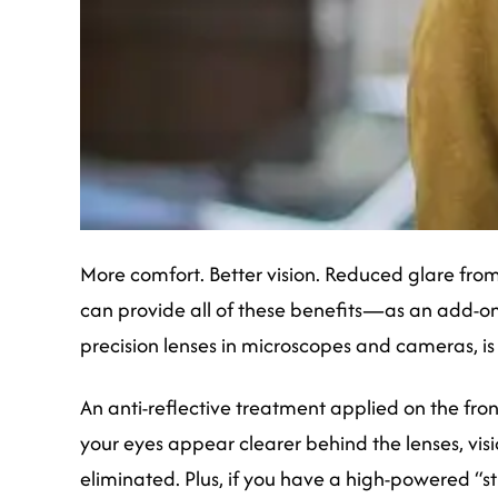
More comfort. Better vision. Reduced glare from
can provide all of these benefits—as an add-on
precision lenses in microscopes and cameras, is
An anti-reflective treatment applied on the front
your eyes appear clearer behind the lenses, vis
eliminated. Plus, if you have a high-powered “s