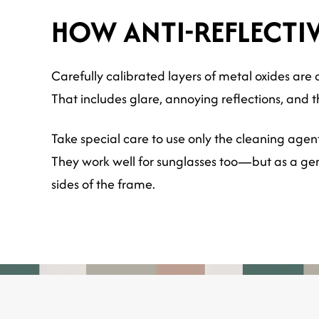
HOW ANTI-REFLECTI
Carefully calibrated layers of metal oxides are a
That includes glare, annoying reflections, and t
Take special care to use only the cleaning agen
They work well for sunglasses too—but as a gene
sides of the frame.