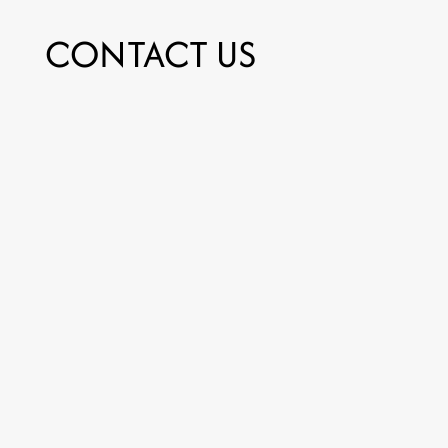
CONTACT US