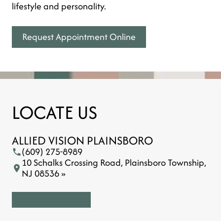
lifestyle and personality.
Request Appointment Online
LOCATE US
ALLIED VISION PLAINSBORO
(609) 275-8989
10 Schalks Crossing Road, Plainsboro Township,
NJ 08536 »