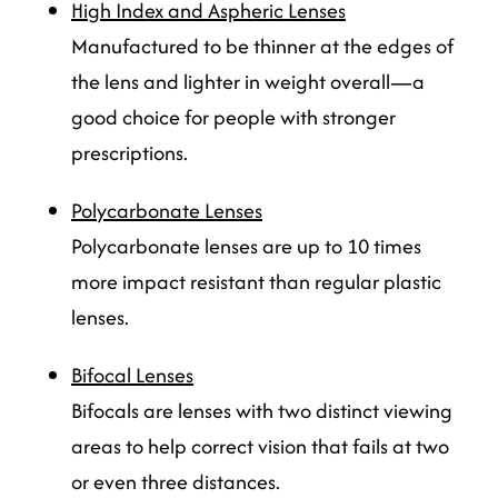
High Index and Aspheric Lenses
Manufactured to be thinner at the edges of
the lens and lighter in weight overall—a
good choice for people with stronger
prescriptions.
Polycarbonate Lenses
Polycarbonate lenses are up to 10 times
more impact resistant than regular plastic
lenses.
Bifocal Lenses
Bifocals are lenses with two distinct viewing
areas to help correct vision that fails at two
or even three distances.