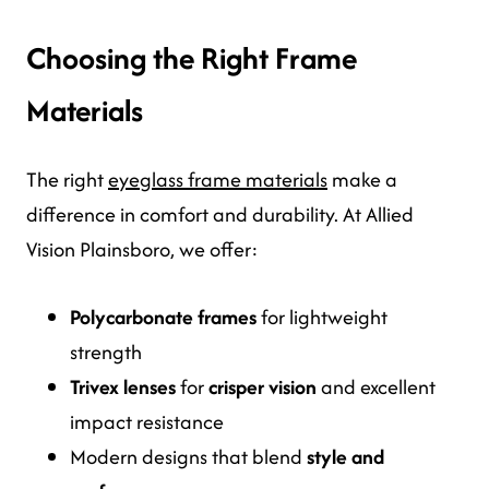
Choosing the Right Frame
Materials
The right
eyeglass frame materials
make a
difference in comfort and durability. At Allied
Vision Plainsboro, we offer:
Polycarbonate frames
for lightweight
strength
Trivex lenses
for
crisper vision
and excellent
impact resistance
Modern designs that blend
style and