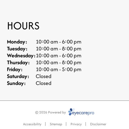
HOURS
Monday:
10:00 am - 6:00 pm
Tuesday:
10:00 am - 8:00 pm
Wednesday:
10:00 am - 6:00 pm
Thursday:
10:00 am - 8:00 pm
Friday:
10:00 am - 5:00 pm
Saturday:
Closed
Sunday:
Closed
© 2026 Powered by
Accessibility
Sitemap
Privacy
Disclaimer