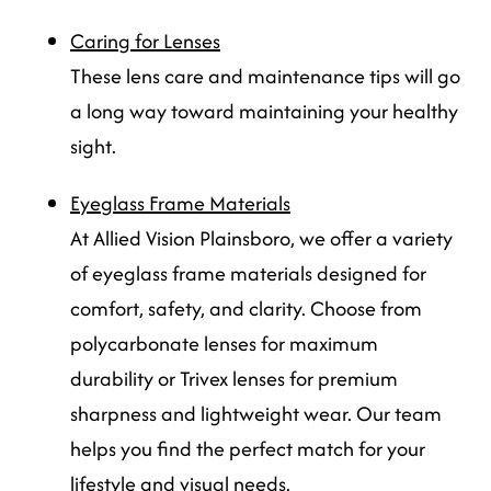
Caring for Lenses
These lens care and maintenance tips will go
a long way toward maintaining your healthy
sight.
Eyeglass Frame Materials
At Allied Vision Plainsboro, we offer a variety
of eyeglass frame materials designed for
comfort, safety, and clarity. Choose from
polycarbonate lenses for maximum
durability or Trivex lenses for premium
sharpness and lightweight wear. Our team
helps you find the perfect match for your
lifestyle and visual needs.