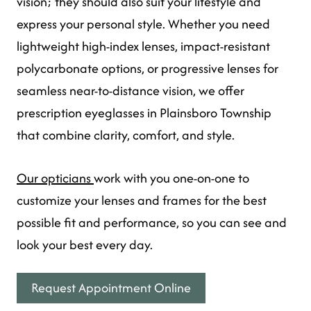
vision; they should also suit your lifestyle and
express your personal style. Whether you need
lightweight high-index lenses, impact-resistant
polycarbonate options, or progressive lenses for
seamless near-to-distance vision, we offer
prescription eyeglasses in Plainsboro Township
that combine clarity, comfort, and style.
Our opticians
work with you one-on-one to
customize your lenses and frames for the best
possible fit and performance, so you can see and
look your best every day.
Request Appointment Online