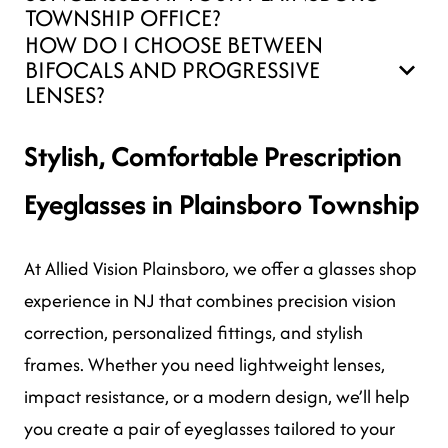
TOWNSHIP OFFICE?
HOW DO I CHOOSE BETWEEN
BIFOCALS AND PROGRESSIVE
LENSES?
Stylish, Comfortable Prescription
Eyeglasses in Plainsboro Township
At Allied Vision Plainsboro, we offer a glasses shop
experience in NJ that combines precision vision
correction, personalized fittings, and stylish
frames. Whether you need lightweight lenses,
impact resistance, or a modern design, we’ll help
you create a pair of eyeglasses tailored to your