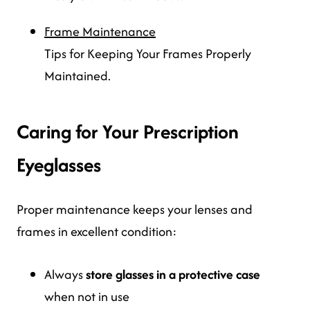
Frame Maintenance
Tips for Keeping Your Frames Properly
Maintained.
Caring for Your Prescription
Eyeglasses
Proper maintenance keeps your lenses and
frames in excellent condition:
Always
store glasses in a protective case
when not in use