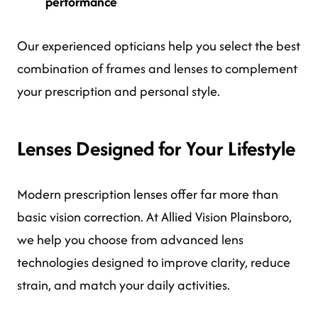
performance
Our experienced opticians help you select the best
combination of frames and lenses to complement
your prescription and personal style.
Lenses Designed for Your Lifestyle
Modern prescription lenses offer far more than
basic vision correction. At Allied Vision Plainsboro,
we help you choose from advanced lens
technologies designed to improve clarity, reduce
strain, and match your daily activities.