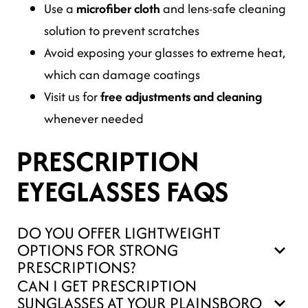
Use a
microfiber cloth
and lens-safe cleaning
solution to prevent scratches
Avoid exposing your glasses to extreme heat,
which can damage coatings
Visit us for
free adjustments and cleaning
whenever needed
PRESCRIPTION
EYEGLASSES FAQS
DO YOU OFFER LIGHTWEIGHT
OPTIONS FOR STRONG
PRESCRIPTIONS?
CAN I GET PRESCRIPTION
SUNGLASSES AT YOUR PLAINSBORO