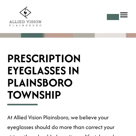
PRESCRIPTION
EYEGLASSES IN
PLAINSBORO
TOWNSHIP
At Allied Vision Plainsboro, we believe your
eyeglasses should do more than correct your