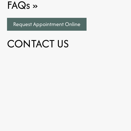
FAQs
»
Request Appointment Online
CONTACT US