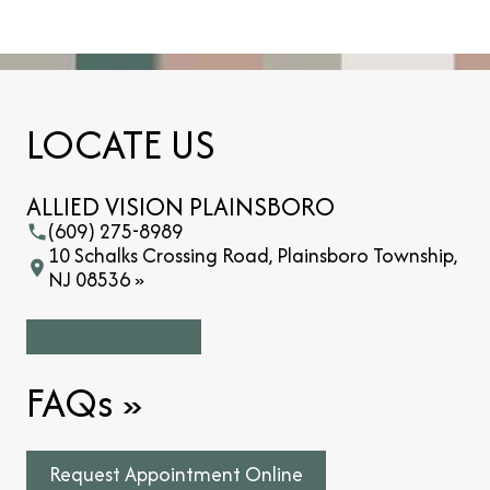
LOCATE US
ALLIED VISION PLAINSBORO
(609) 275-8989
10 Schalks Crossing Road, Plainsboro Township,
NJ 08536 »
FAQs
»
Request Appointment Online