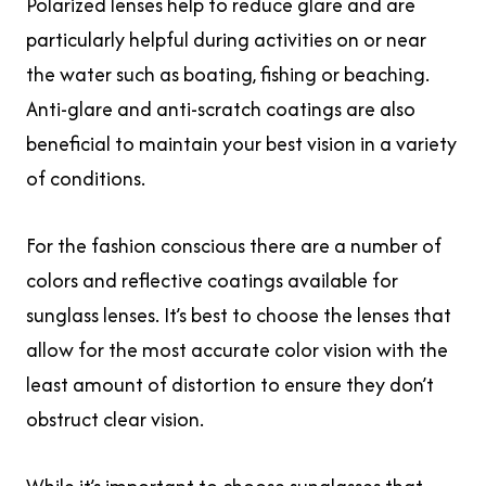
Polarized lenses help to reduce glare and are
particularly helpful during activities on or near
the water such as boating, fishing or beaching.
Anti-glare and anti-scratch coatings are also
beneficial to maintain your best vision in a variety
of conditions.
For the fashion conscious there are a number of
colors and reflective coatings available for
sunglass lenses. It’s best to choose the lenses that
allow for the most accurate color vision with the
least amount of distortion to ensure they don’t
obstruct clear vision.