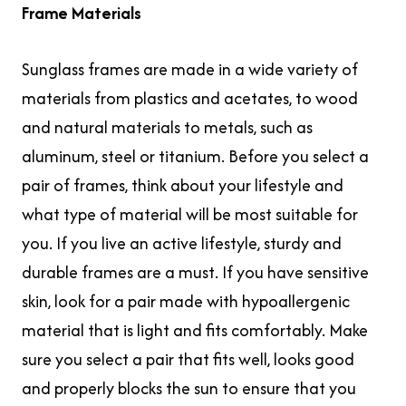
Frame Materials
Sunglass frames are made in a wide variety of
materials from plastics and acetates, to wood
and natural materials to metals, such as
aluminum, steel or titanium. Before you select a
pair of frames, think about your lifestyle and
what type of material will be most suitable for
you. If you live an active lifestyle, sturdy and
durable frames are a must. If you have sensitive
skin, look for a pair made with hypoallergenic
material that is light and fits comfortably. Make
sure you select a pair that fits well, looks good
and properly blocks the sun to ensure that you