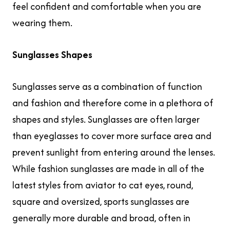
feel confident and comfortable when you are
wearing them.
Sunglasses Shapes
Sunglasses serve as a combination of function
and fashion and therefore come in a plethora of
shapes and styles. Sunglasses are often larger
than eyeglasses to cover more surface area and
prevent sunlight from entering around the lenses.
While fashion sunglasses are made in all of the
latest styles from aviator to cat eyes, round,
square and oversized, sports sunglasses are
generally more durable and broad, often in