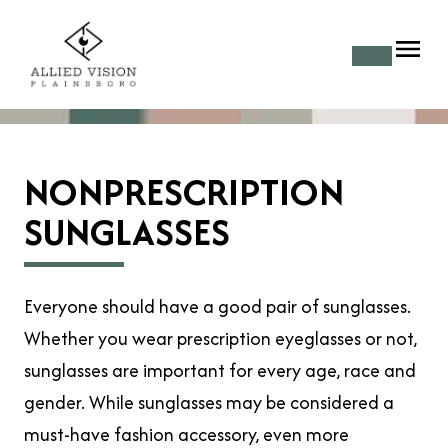
NONPRESCRIPTION
SUNGLASSES
Everyone should have a good pair of sunglasses.
Whether you wear prescription eyeglasses or not,
sunglasses are important for every age, race and
gender. While sunglasses may be considered a
must-have fashion accessory, even more