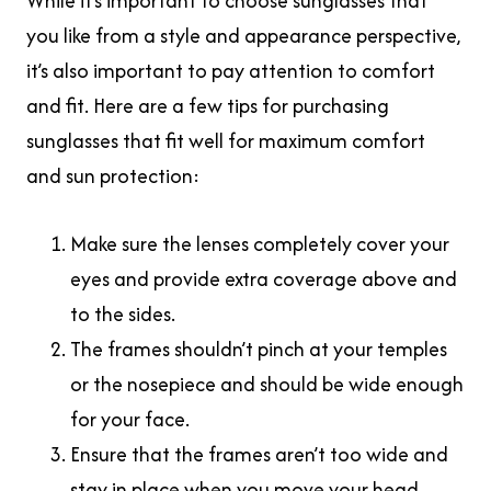
While it’s important to choose sunglasses that
you like from a style and appearance perspective,
it’s also important to pay attention to comfort
and fit. Here are a few tips for purchasing
sunglasses that fit well for maximum comfort
and sun protection:
Make sure the lenses completely cover your
eyes and provide extra coverage above and
to the sides.
The frames shouldn’t pinch at your temples
or the nosepiece and should be wide enough
for your face.
Ensure that the frames aren’t too wide and
stay in place when you move your head