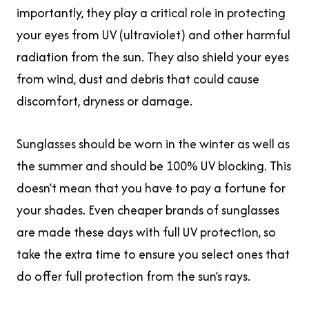
importantly, they play a critical role in protecting
your eyes from UV (ultraviolet) and other harmful
radiation from the sun. They also shield your eyes
from wind, dust and debris that could cause
discomfort, dryness or damage.
Sunglasses should be worn in the winter as well as
the summer and should be 100% UV blocking. This
doesn’t mean that you have to pay a fortune for
your shades. Even cheaper brands of sunglasses
are made these days with full UV protection, so
take the extra time to ensure you select ones that
do offer full protection from the sun’s rays.