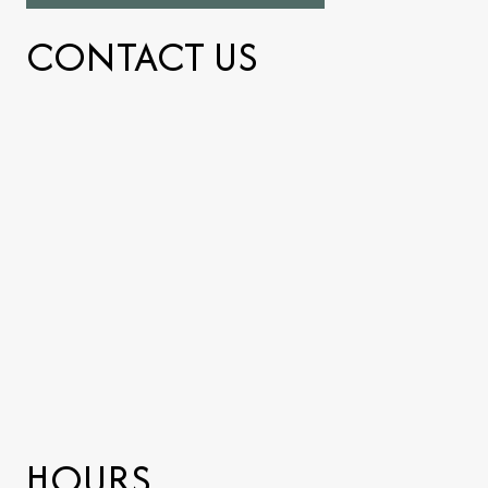
CONTACT US
HOURS