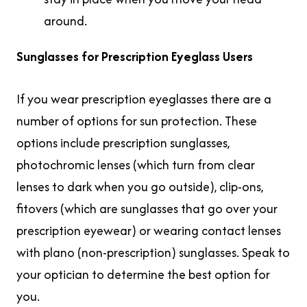
around.
Sunglasses for Prescription Eyeglass Users
If you wear prescription eyeglasses there are a
number of options for sun protection. These
options include prescription sunglasses,
photochromic lenses (which turn from clear
lenses to dark when you go outside), clip-ons,
fitovers (which are sunglasses that go over your
prescription eyewear) or wearing contact lenses
with plano (non-prescription) sunglasses. Speak to
your optician to determine the best option for
you.