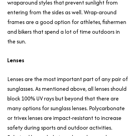
wraparound styles that prevent sunlight from
entering from the sides as well. Wrap-around
frames are a good option for athletes, fishermen
and bikers that spend a lot of time outdoors in
the sun.
Lenses
Lenses are the most important part of any pair of
sunglasses. As mentioned above, all lenses should
block 100% UV rays but beyond that there are
many options for sunglass lenses. Polycarbonate
or trivex lenses are impact-resistant to increase
safety during sports and outdoor activities.