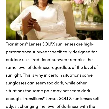
Transitions® Lenses SOLFX sun lenses are high-
performance sunwear specifically designed for
outdoor use. Traditional sunwear remains the
same level of darkness regardless of the level of
sunlight. This is why in certain situations some
sunglasses can seem too dark, while other
situations the same pair may not seem dark
enough. Transitions® Lenses SOLFX sun lenses self-
adjust, changing the level of darkness with the