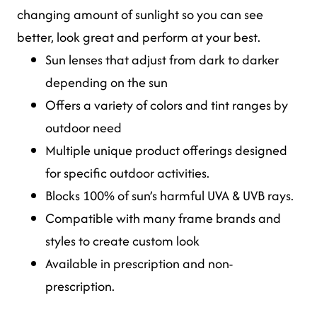
changing amount of sunlight so you can see
better, look great and perform at your best.
Sun lenses that adjust from dark to darker
depending on the sun
Offers a variety of colors and tint ranges by
outdoor need
Multiple unique product offerings designed
for specific outdoor activities.
Blocks 100% of sun’s harmful UVA & UVB rays.
Compatible with many frame brands and
styles to create custom look
Available in prescription and non-
prescription.