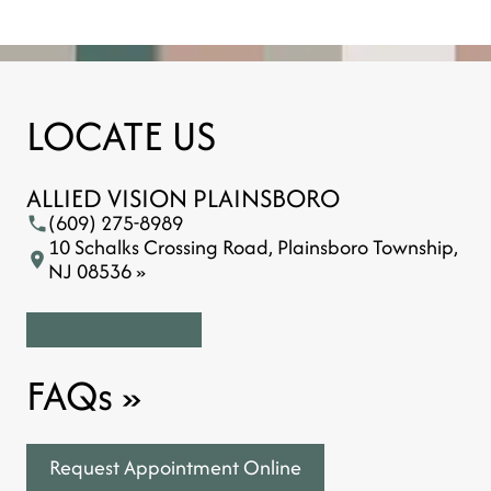
LOCATE US
ALLIED VISION PLAINSBORO
(609) 275-8989
10 Schalks Crossing Road, Plainsboro Township,
NJ 08536 »
FAQs
»
Request Appointment Online