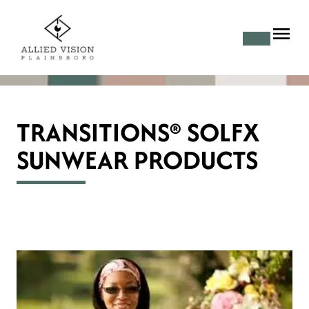
TRANSITIONS® SOLFX
SUNWEAR PRODUCTS