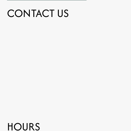
CONTACT US
HOURS