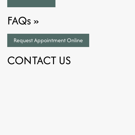
FAQs
»
Request Appointment Online
CONTACT US