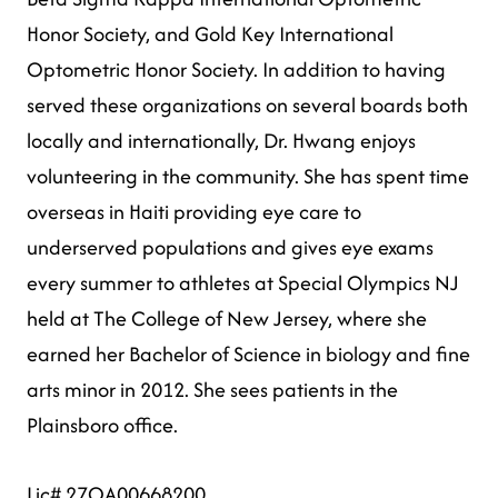
Honor Society, and Gold Key International
Optometric Honor Society. In addition to having
served these organizations on several boards both
locally and internationally, Dr. Hwang enjoys
volunteering in the community. She has spent time
overseas in Haiti providing eye care to
underserved populations and gives eye exams
every summer to athletes at Special Olympics NJ
held at The College of New Jersey, where she
earned her Bachelor of Science in biology and fine
arts minor in 2012. She sees patients in the
Plainsboro office.
Lic# 27OA00668200