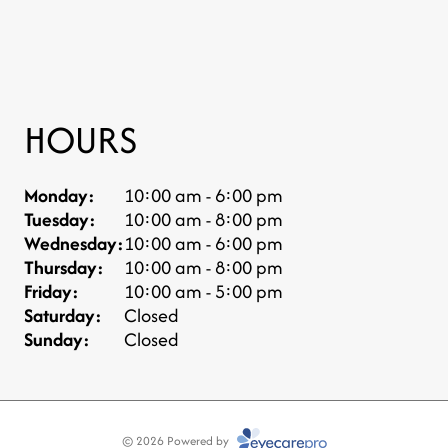
HOURS
Monday:
10:00 am - 6:00 pm
Tuesday:
10:00 am - 8:00 pm
Wednesday:
10:00 am - 6:00 pm
Thursday:
10:00 am - 8:00 pm
Friday:
10:00 am - 5:00 pm
Saturday:
Closed
Sunday:
Closed
© 2026 Powered by