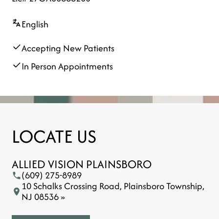
English
Accepting New Patients
In Person Appointments
LOCATE US
ALLIED VISION PLAINSBORO
(609) 275-8989
10 Schalks Crossing Road, Plainsboro Township,
NJ 08536 »