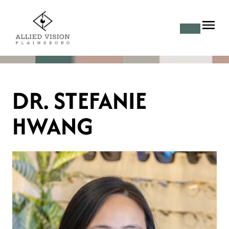
DR. STEFANIE
HWANG