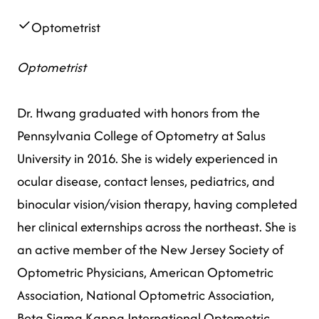
Optometrist
Optometrist
Dr. Hwang graduated with honors from the
Pennsylvania College of Optometry at Salus
University in 2016. She is widely experienced in
ocular disease, contact lenses, pediatrics, and
binocular vision/vision therapy, having completed
her clinical externships across the northeast. She is
an active member of the New Jersey Society of
Optometric Physicians, American Optometric
Association, National Optometric Association,
Beta Sigma Kappa International Optometric