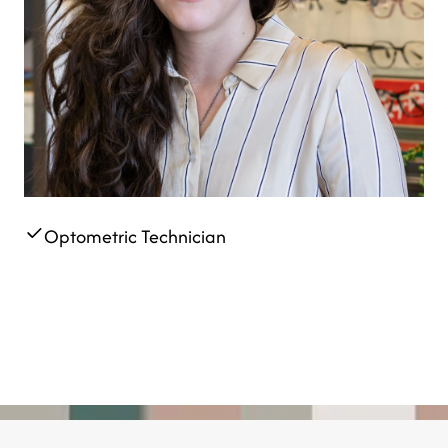
Optometric Technician