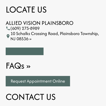
LOCATE US
ALLIED VISION PLAINSBORO
(609) 275-8989
10 Schalks Crossing Road, Plainsboro Township,
NJ 08536 »
FAQs
»
Request Appointment Online
CONTACT US