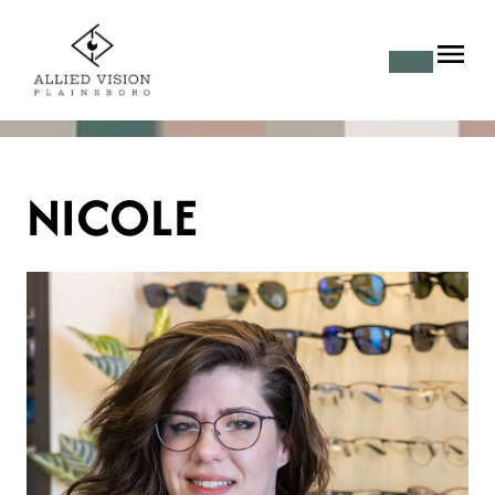
NICOLE