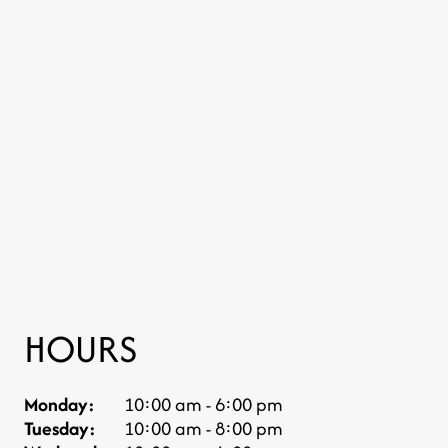
HOURS
Monday:
10:00 am - 6:00 pm
Tuesday:
10:00 am - 8:00 pm