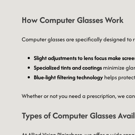
How Computer Glasses Work
Computer glasses are specifically designed to re
Slight adjustments to lens focus make scree
Specialized tints and coatings
minimize glar
Blue-light filtering technology
helps protec
Whether or not you need a prescription, we can 
Types of Computer Glasses Avai
At Allied Vision Plainsboro, we offer a wide ran