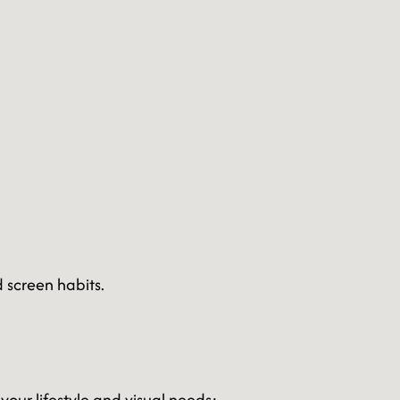
 screen habits.
your lifestyle and visual needs: