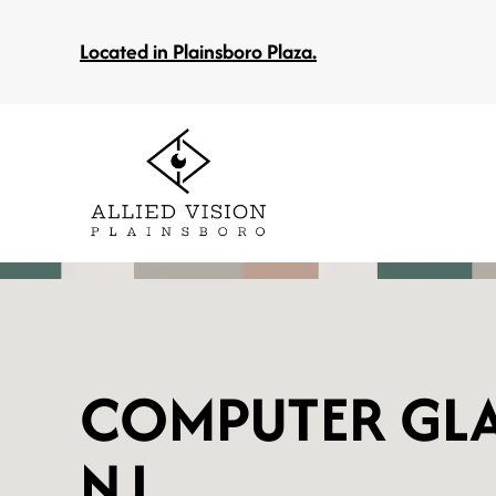
Located in Plainsboro Plaza.
COMPUTER GLA
NJ