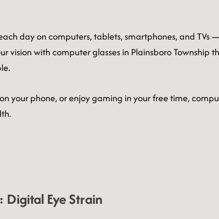
 each day on computers, tablets, smartphones, and TVs — an
r vision with computer glasses in Plainsboro Township tha
le.
 on your phone, or enjoy gaming in your free time, comput
th.
Digital Eye Strain