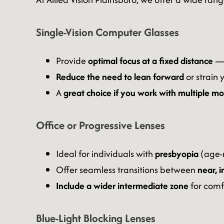
Single-Vision Computer Glasses
Provide
optimal focus at a fixed distance
— 
Reduce the need to lean forward
or strain 
A
great choice if you work with multiple m
Office or Progressive Lenses
Ideal for individuals with
presbyopia
(age-r
Offer seamless transitions between
near, 
Include a wider intermediate zone
for comf
Blue-Light Blocking Lenses