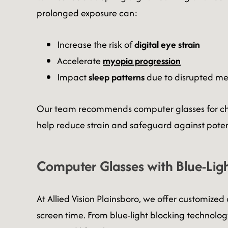
prolonged exposure can:
Increase the risk of
digital eye strain
Accelerate
myopia progression
Impact
sleep patterns
due to disrupted me
Our team recommends computer glasses for child
help reduce strain and safeguard against pote
Computer Glasses with Blue-Ligh
At
Allied Vision Plainsboro, we offer customiz
screen time. From blue-light blocking technology