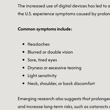
The increased use of digital devices has led to
the U.S. experience symptoms caused by prolon
Common symptoms include:
Headaches
Blurred or double vision
Sore, tired eyes
Dryness or excessive tearing
Light sensitivity
Neck, shoulder, or back discomfort
Emerging research also suggests that prolonged
and increase long-term risks, such as catarac