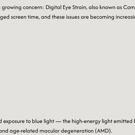
 a growing concern: Digital Eye Strain, also known as Co
ged screen time, and these issues are becoming increasi
 exposure to blue light — the high-energy light emitted
ts and age-related macular degeneration (AMD).