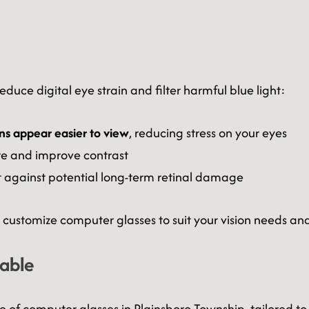
duce digital eye strain and filter harmful blue light:
ns appear easier to view
, reducing stress on your eyes
e and improve contrast
t against potential long-term retinal damage
customize computer glasses to suit your vision needs and
lable
ge of computer glasses in Plainsboro Township, tailored to 