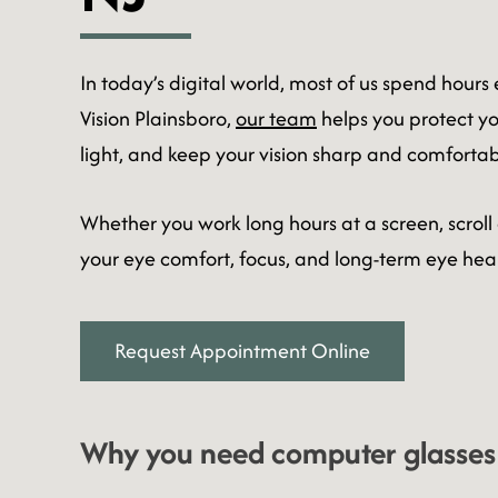
In today’s digital world, most of us spend hours
Vision Plainsboro,
our team
helps you protect you
light, and keep your vision sharp and comfortab
Whether you work long hours at a screen, scroll
your eye comfort, focus, and long-term eye heal
Request Appointment Online
Why you need computer glasses: 