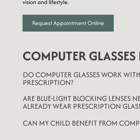
vision and lifestyle.
Request Appointment Online
COMPUTER GLASSES 
DO COMPUTER GLASSES WORK WITH
PRESCRIPTION?
ARE BLUE-LIGHT BLOCKING LENSES NE
ALREADY WEAR PRESCRIPTION GLASS
CAN MY CHILD BENEFIT FROM COMP