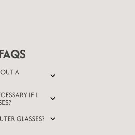
FAQS
OUT A
CESSARY IF I
ES?
UTER GLASSES?