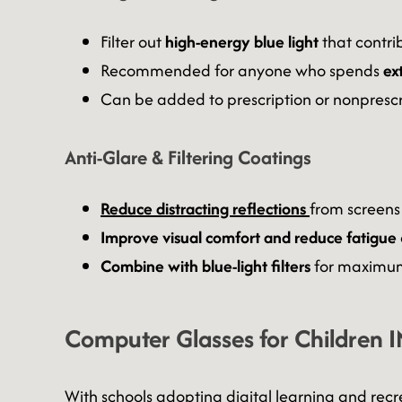
Filter out
high-energy blue light
that contrib
Recommended for anyone who spends
ex
Can be added to prescription or nonprescr
Anti-Glare & Filtering Coatings
Reduce distracting reflections
from screens
Improve visual comfort and reduce fatigue
Combine with blue-light filters
for maximum
Computer Glasses for Children I
With schools adopting digital learning and recr