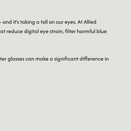
d it’s taking a toll on our eyes. At Allied
t reduce digital eye strain, filter harmful blue
er glasses can make a significant difference in