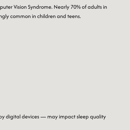
mputer Vision Syndrome. Nearly 70% of adults in
ngly common in children and teens.
 by digital devices — may impact sleep quality