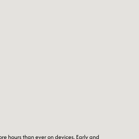
ore hours than ever on devices. Early and