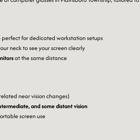
perfect for dedicated workstation setups
your neck to see your screen clearly
onitors
at the same distance
elated near vision changes)
intermediate, and some distant vision
ortable screen use