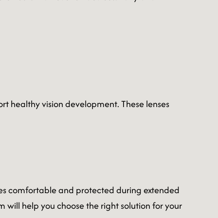
rt healthy vision development. These lenses
eyes comfortable and protected during extended
 will help you choose the right solution for your