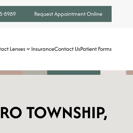
75-8989
Request Appointment Online
act Lenses
Insurance
Contact Us
Patient Forms
ORO TOWNSHIP,