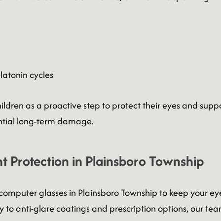
latonin cycles
ren as a proactive step to protect their eyes and suppo
ntial long-term damage.
t Protection in Plainsboro Township
ed computer glasses in Plainsboro Township to keep your 
 to anti-glare coatings and prescription options, our team