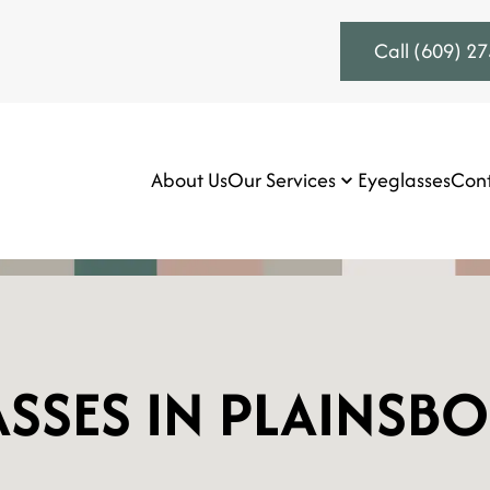
Call (609) 2
About Us
Our Services
Eyeglasses
Cont
SSES IN PLAINSB