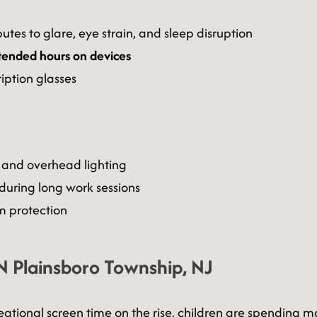
utes to glare, eye strain, and sleep disruption
tended hours on devices
iption glasses
 and overhead lighting
during long work sessions
 protection
N Plainsboro Township, NJ
eational screen time on the rise, children are spending m