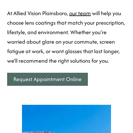
At Allied Vision Plainsboro,
our team
will help you
choose lens coatings that match your prescription,
lifestyle, and environment. Whether you’re
worried about glare on your commute, screen
fatigue at work, or want glasses that last longer,
we’ll recommend the right solutions for you.
Request Appointment Online