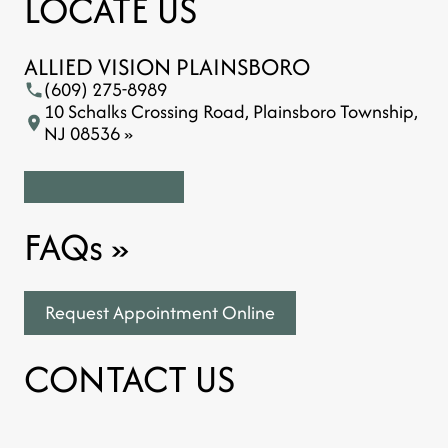
LOCATE US
ALLIED VISION PLAINSBORO
(609) 275-8989
10 Schalks Crossing Road, Plainsboro Township,
NJ 08536 »
FAQs
»
Request Appointment Online
CONTACT US