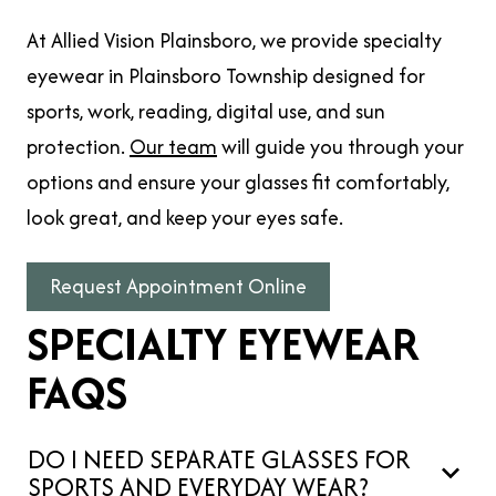
At Allied Vision Plainsboro, we provide specialty
eyewear in Plainsboro Township designed for
sports, work, reading, digital use, and sun
protection.
Our team
will guide you through your
options and ensure your glasses fit comfortably,
look great, and keep your eyes safe.
Request Appointment Online
SPECIALTY EYEWEAR
FAQS
DO I NEED SEPARATE GLASSES FOR
SPORTS AND EVERYDAY WEAR?