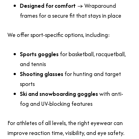
Designed for comfort
→ Wraparound
frames for a secure fit that stays in place
We offer sport-specific options, including:
Sports goggles
for basketball, racquetball,
and tennis
Shooting glasses
for hunting and target
sports
Ski and snowboarding goggles
with anti-
fog and UV-blocking features
For athletes of all levels, the right eyewear can
improve reaction time, visibility, and eye safety.