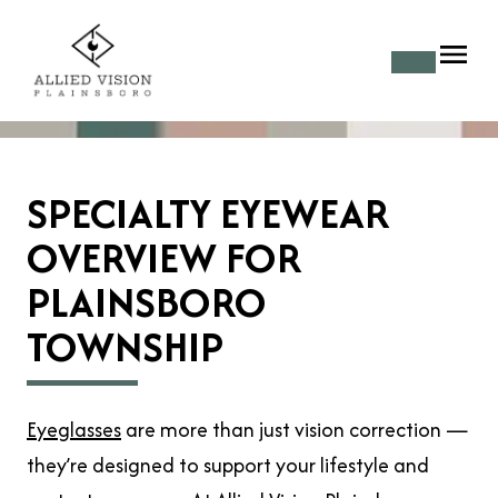
SPECIALTY EYEWEAR
OVERVIEW FOR
PLAINSBORO
TOWNSHIP
Eyeglasses
are more than just vision correction —
they’re designed to support your lifestyle and