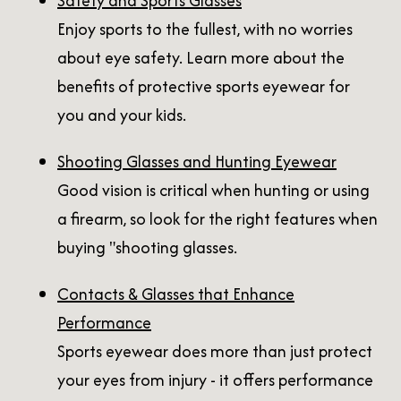
Safety and Sports Glasses
Enjoy sports to the fullest, with no worries
about eye safety. Learn more about the
benefits of protective sports eyewear for
you and your kids.
Shooting Glasses and Hunting Eyewear
Good vision is critical when hunting or using
a firearm, so look for the right features when
buying "shooting glasses.
Contacts & Glasses that Enhance
Performance
Sports eyewear does more than just protect
your eyes from injury - it offers performance