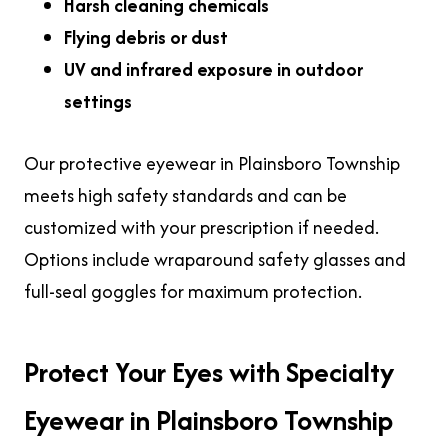
Harsh cleaning chemicals
Flying debris or dust
UV and infrared exposure
in outdoor
settings
Our protective eyewear in Plainsboro Township
meets high safety standards and can be
customized with your prescription if needed.
Options include wraparound safety glasses and
full-seal goggles for maximum protection.
Protect Your Eyes with Specialty
Eyewear in Plainsboro Township