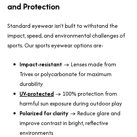
and Protection
Standard eyewear isn’t built to withstand the
impact, speed, and environmental challenges of
sports. Our sports eyewear options are:
Impact-resistant
→ Lenses made from
Trivex or polycarbonate for maximum
durability
UV-protected
→ 100% protection from
harmful sun exposure during outdoor play
Polarized for clarity
→ Reduce glare and
improve contrast in bright, reflective
environments