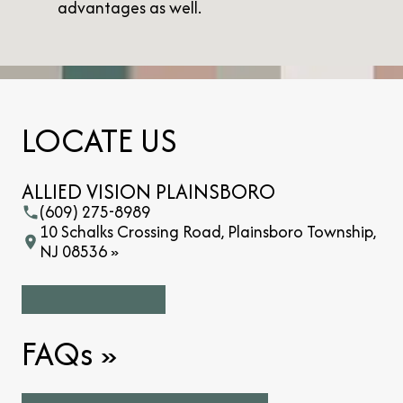
advantages as well.
LOCATE US
ALLIED VISION PLAINSBORO
(609) 275-8989
10 Schalks Crossing Road, Plainsboro Township,
NJ 08536 »
FAQs
»