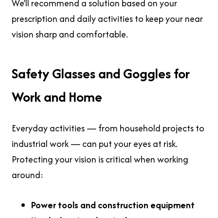
We’ll recommend a solution based on your
prescription and daily activities to keep your near
vision sharp and comfortable.
Safety Glasses and Goggles for
Work and Home
Everyday activities — from household projects to
industrial work — can put your eyes at risk.
Protecting your vision is critical when working
around:
Power tools and construction equipment