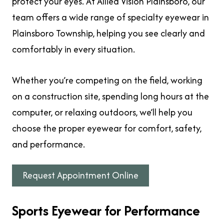
protect your eyes. At Allied Vision Plainsboro, our
team offers a wide range of specialty eyewear in
Plainsboro Township, helping you see clearly and
comfortably in every situation.
Whether you’re competing on the field, working
on a construction site, spending long hours at the
computer, or relaxing outdoors, we’ll help you
choose the proper eyewear for comfort, safety,
and performance.
Request Appointment Online
Sports Eyewear for Performance