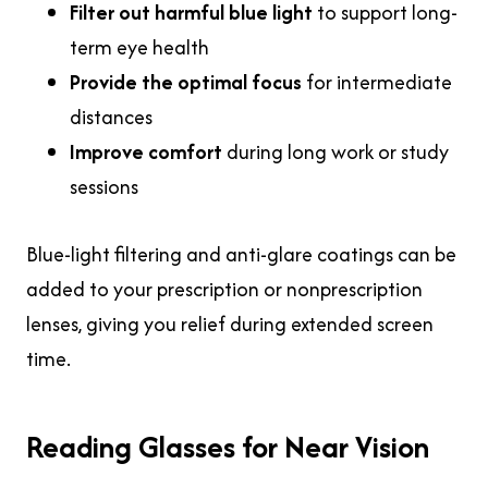
Filter out harmful blue light
to support long-
term eye health
Provide the optimal focus
for intermediate
distances
Improve comfort
during long work or study
sessions
Blue-light filtering and anti-glare coatings can be
added to your prescription or nonprescription
lenses, giving you relief during extended screen
time.
Reading Glasses for Near Vision