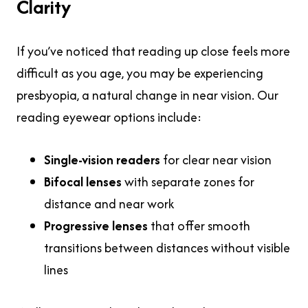
Clarity
If you’ve noticed that
reading up close feels more
difficult as you age, you may be experiencing
presbyopia, a natural change in near vision. Our
reading eyewear options include:
Single-vision readers
for clear near vision
Bifocal lenses
with separate zones for
distance and near work
Progressive lenses
that offer smooth
transitions between distances without visible
lines