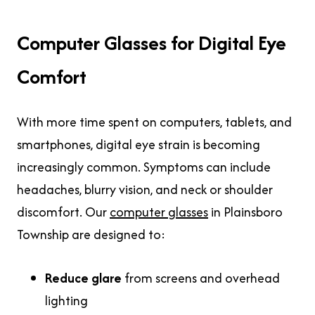
Computer Glasses for Digital Eye
Comfort
With more time spent on computers, tablets, and
smartphones, digital eye strain is becoming
increasingly common. Symptoms can include
headaches, blurry vision, and neck or shoulder
discomfort. Our
computer glasses
in Plainsboro
Township are designed to:
Reduce glare
from screens and overhead
lighting