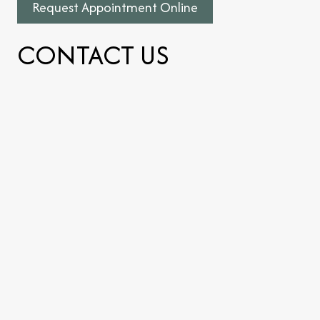
Request Appointment Online
CONTACT US