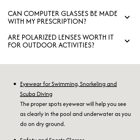
CAN COMPUTER GLASSES BE MADE
WITH MY PRESCRIPTION?
ARE POLARIZED LENSES WORTH IT
FOR OUTDOOR ACTIVITIES?
Eyewear for Swimming, Snorkeling and
Scuba Diving
The proper spots eyewear will help you see
as clearly in the pool and underwater as you
do on dry ground.